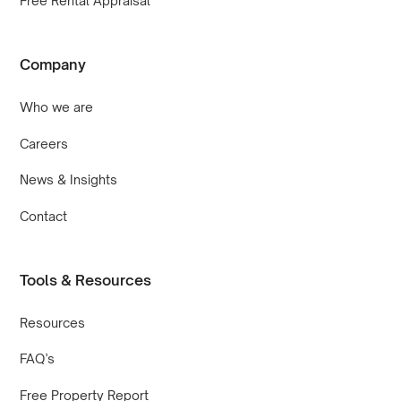
Free Rental Appraisal
Company
Who we are
Careers
News & Insights
Contact
Tools & Resources
Resources
FAQ’s
Free Property Report