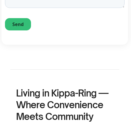
Living in Kippa-Ring —
Where Convenience
Meets Community