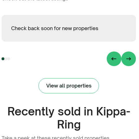
Check back soon for new properties
View all properties
Recently sold in Kippa-
Ring
Take a peek at these recently sold properties