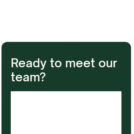
Ready to meet our
team?