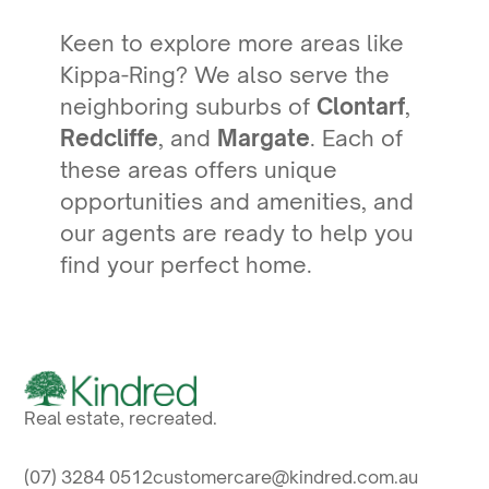
Keen to explore more areas like
Kippa-Ring? We also serve the
neighboring suburbs of
Clontarf
,
Redcliffe
, and
Margate
. Each of
these areas offers unique
opportunities and amenities, and
our agents are ready to help you
find your perfect home.
Real estate, recreated.
(07) 3284 0512
customercare@kindred.com.au