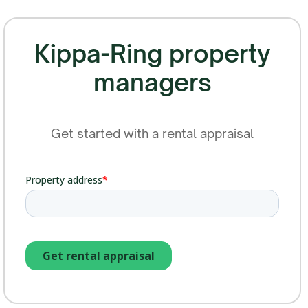
Kippa-Ring property
managers
Get started with a rental appraisal