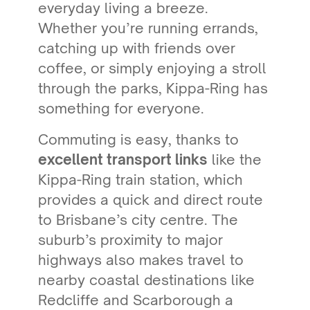
everyday living a breeze.
Whether you’re running errands,
catching up with friends over
coffee, or simply enjoying a stroll
through the parks, Kippa-Ring has
something for everyone.
Commuting is easy, thanks to
excellent transport links
like the
Kippa-Ring train station, which
provides a quick and direct route
to Brisbane’s city centre. The
suburb’s proximity to major
highways also makes travel to
nearby coastal destinations like
Redcliffe and Scarborough a