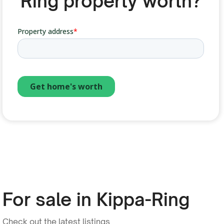
Ring property worth?
For sale in Kippa-Ring
Check out the latest listings