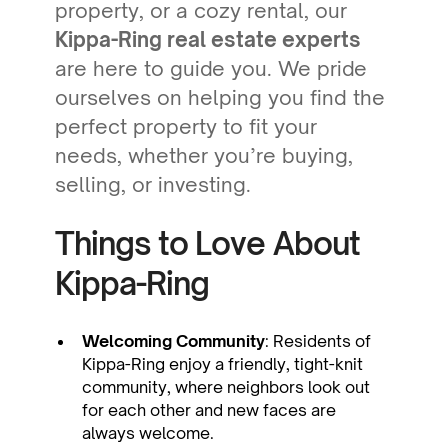
property, or a cozy rental, our
Kippa-Ring real estate experts
are here to guide you. We pride
ourselves on helping you find the
perfect property to fit your
needs, whether you’re buying,
selling, or investing.
Things to Love About
Kippa-Ring
Welcoming Community
: Residents of
Kippa-Ring enjoy a friendly, tight-knit
community, where neighbors look out
for each other and new faces are
always welcome.