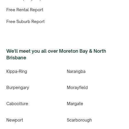
Free Rental Report
Free Suburb Report
We'll meet you all over Moreton Bay & North
Brisbane
Kippa-Ring
Narangba
Burpengary
Morayfield
Caboolture
Margate
Newport
Scarborough