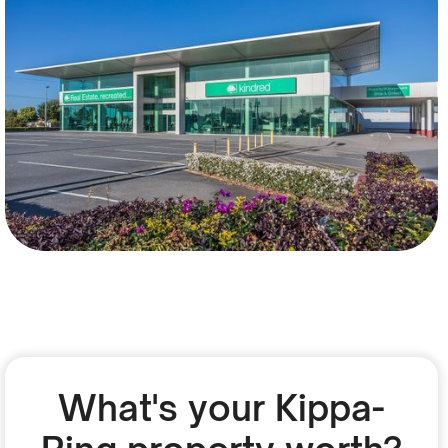
What's your Kippa-