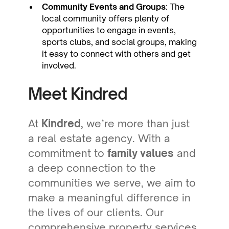
Community Events and Groups
: The
local community offers plenty of
opportunities to engage in events,
sports clubs, and social groups, making
it easy to connect with others and get
involved.
Meet Kindred
At
Kindred
, we’re more than just
a real estate agency. With a
commitment to
family values
and
a deep connection to the
communities we serve, we aim to
make a meaningful difference in
the lives of our clients. Our
comprehensive property services