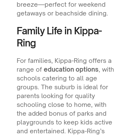
breeze—perfect for weekend
getaways or beachside dining.
Family Life in Kippa-
Ring
For families, Kippa-Ring offers a
range of
education options
, with
schools catering to all age
groups. The suburb is ideal for
parents looking for quality
schooling close to home, with
the added bonus of parks and
playgrounds to keep kids active
and entertained. Kippa-Ring’s