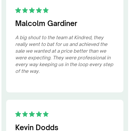
Malcolm Gardiner
A big shout to the team at Kindred, they
really went to bat for us and achieved the
sale we wanted at a price better than we
were expecting. They were professional in
every way keeping us in the loop every step
of the way.
Kevin Dodds