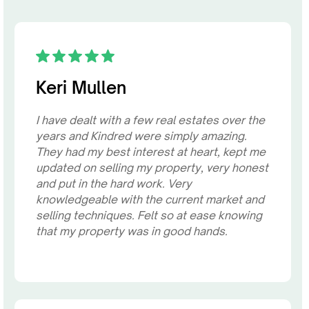
Keri Mullen
I have dealt with a few real estates over the
years and Kindred were simply amazing.
They had my best interest at heart, kept me
updated on selling my property, very honest
and put in the hard work. Very
knowledgeable with the current market and
selling techniques. Felt so at ease knowing
that my property was in good hands.