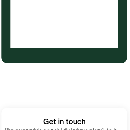
Get in touch
Please complete your details below and we’ll be in