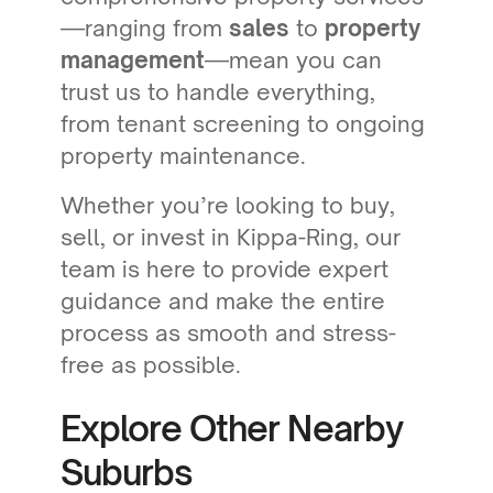
—ranging from
sales
to
property
management
—mean you can
trust us to handle everything,
from tenant screening to ongoing
property maintenance.
Whether you’re looking to buy,
sell, or invest in Kippa-Ring, our
team is here to provide expert
guidance and make the entire
process as smooth and stress-
free as possible.
Explore Other Nearby
Suburbs