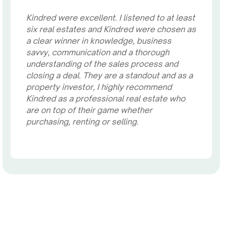
Kindred were excellent. I listened to at least
six real estates and Kindred were chosen as
a clear winner in knowledge, business
savvy, communication and a thorough
understanding of the sales process and
closing a deal. They are a standout and as a
property investor, I highly recommend
Kindred as a professional real estate who
are on top of their game whether
purchasing, renting or selling.