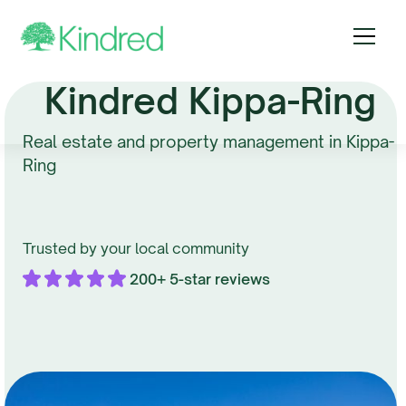
Kindred Kippa-Ring
Real estate and property management in Kippa-
Ring
Trusted by your local community
200+ 5-star reviews