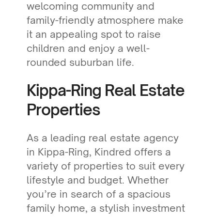
welcoming community and
family-friendly atmosphere make
it an appealing spot to raise
children and enjoy a well-
rounded suburban life.
Kippa-Ring Real Estate
Properties
As a leading real estate agency
in Kippa-Ring, Kindred offers a
variety of properties to suit every
lifestyle and budget. Whether
you’re in search of a spacious
family home, a stylish investment