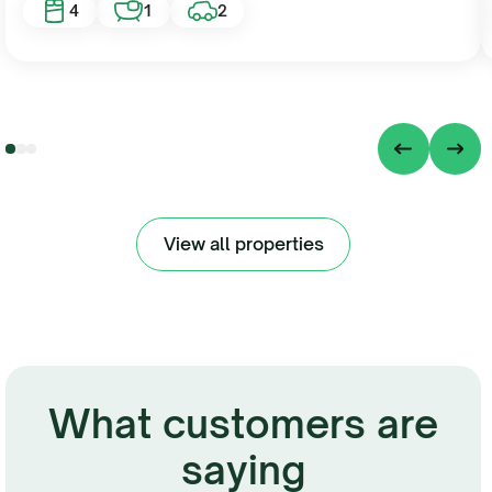
4
1
2
View all properties
What customers are
saying