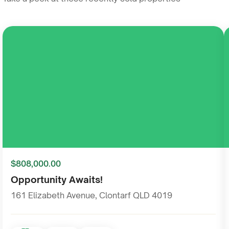
Sale
$808,000.00
Opportunity Awaits!
161 Elizabeth Avenue, Clontarf QLD 4019