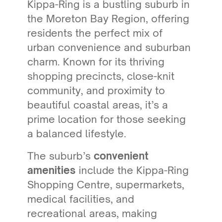
Kippa-Ring is a bustling suburb in
the Moreton Bay Region, offering
residents the perfect mix of
urban convenience and suburban
charm. Known for its thriving
shopping precincts, close-knit
community, and proximity to
beautiful coastal areas, it’s a
prime location for those seeking
a balanced lifestyle.
The suburb’s
convenient
amenities
include the Kippa-Ring
Shopping Centre, supermarkets,
medical facilities, and
recreational areas, making