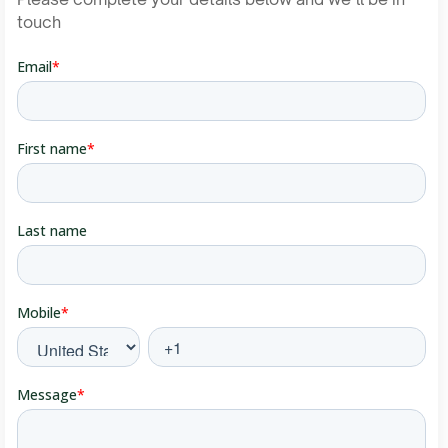
touch