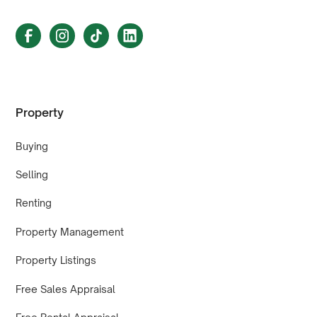
Property
Buying
Selling
Renting
Property Management
Property Listings
Free Sales Appraisal