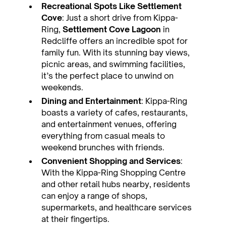
Recreational Spots Like Settlement
Cove
: Just a short drive from Kippa-
Ring,
Settlement Cove Lagoon
in
Redcliffe offers an incredible spot for
family fun. With its stunning bay views,
picnic areas, and swimming facilities,
it’s the perfect place to unwind on
weekends.
Dining and Entertainment
: Kippa-Ring
boasts a variety of cafes, restaurants,
and entertainment venues, offering
everything from casual meals to
weekend brunches with friends.
Convenient Shopping and Services
:
With the Kippa-Ring Shopping Centre
and other retail hubs nearby, residents
can enjoy a range of shops,
supermarkets, and healthcare services
at their fingertips.