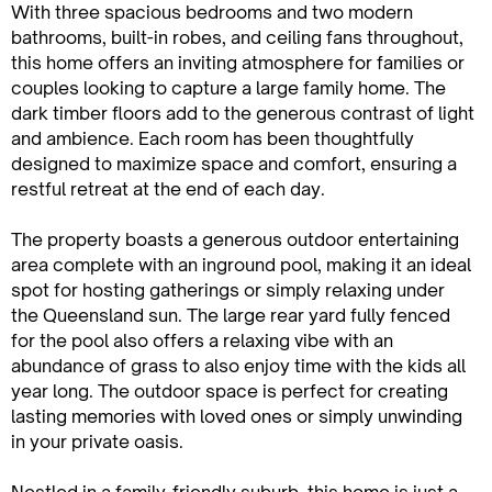
With three spacious bedrooms and two modern
bathrooms, built-in robes, and ceiling fans throughout,
this home offers an inviting atmosphere for families or
couples looking to capture a large family home. The
dark timber floors add to the generous contrast of light
and ambience. Each room has been thoughtfully
designed to maximize space and comfort, ensuring a
restful retreat at the end of each day.
The property boasts a generous outdoor entertaining
area complete with an inground pool, making it an ideal
spot for hosting gatherings or simply relaxing under
the Queensland sun. The large rear yard fully fenced
for the pool also offers a relaxing vibe with an
abundance of grass to also enjoy time with the kids all
year long. The outdoor space is perfect for creating
lasting memories with loved ones or simply unwinding
in your private oasis.