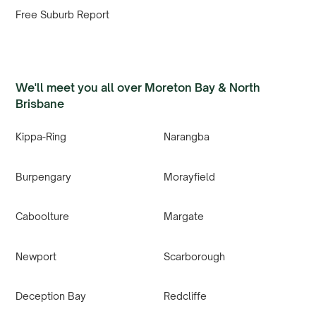
Free Suburb Report
We'll meet you all over Moreton Bay & North
Brisbane
Kippa-Ring
Narangba
Burpengary
Morayfield
Caboolture
Margate
Newport
Scarborough
Deception Bay
Redcliffe