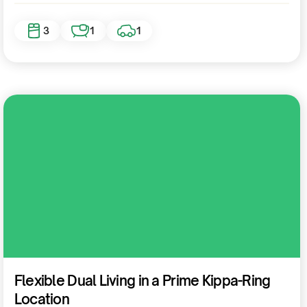
3
1
1
Residential
Flexible Dual Living in a Prime Kippa-Ring
Location