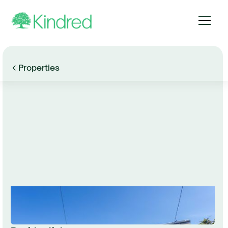
Properties
Browse Gallery