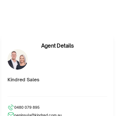
Agent Details
Kindred Sales
0480 079 895
peninsula@kindred.com.au