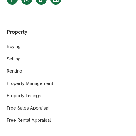
Property
Buying
Selling
Renting
Property Management
Property Listings
Free Sales Appraisal
Free Rental Appraisal