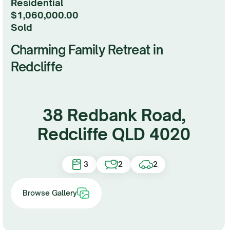
Residential
$1,060,000.00
sold
Charming Family Retreat in
Redcliffe
38 Redbank Road,
Redcliffe QLD 4020
3
2
2
Browse Gallery