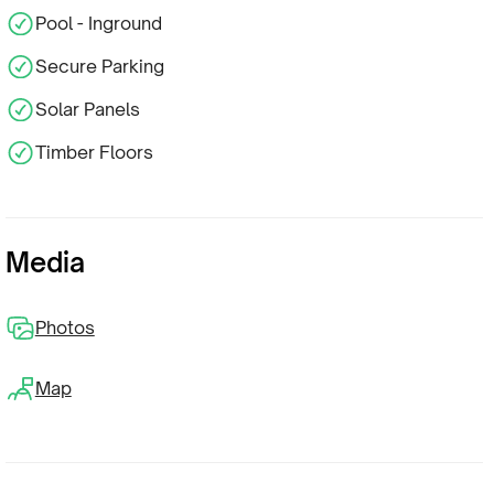
Pool - Inground
Secure Parking
Solar Panels
Timber Floors
Media
Photos
Map