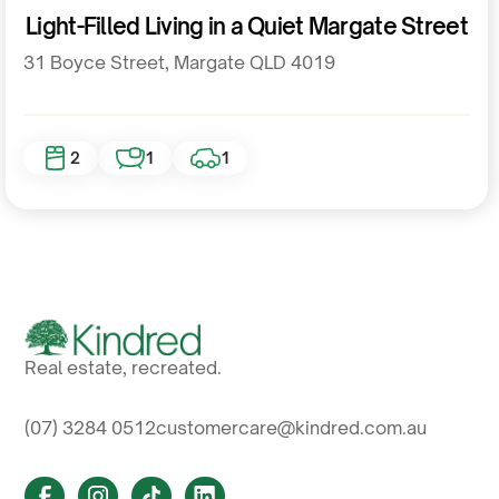
Residential
Light-Filled Living in a Quiet Margate Street
31 Boyce Street, Margate QLD 4019
2
1
1
Real estate, recreated.
(07) 3284 0512
customercare@kindred.com.au