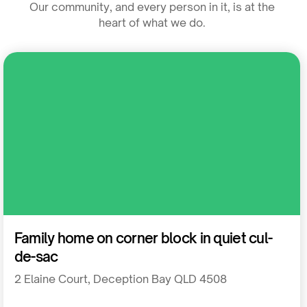
Our community, and every person in it, is at the
heart of what we do.
Residential
Family home on corner block in quiet cul-
de-sac
2 Elaine Court, Deception Bay QLD 4508