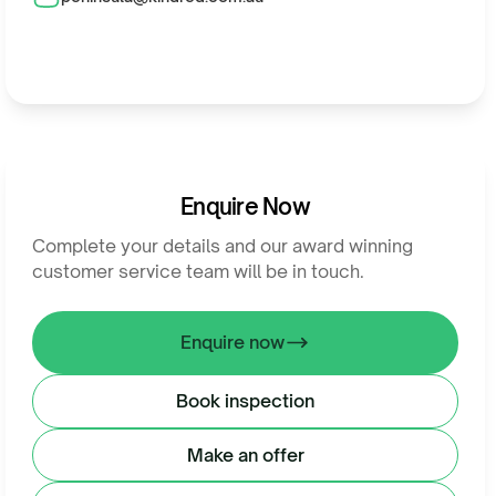
Enquire Now
Complete your details and our award winning
customer service team will be in touch.
Enquire now
Book inspection
Make an offer