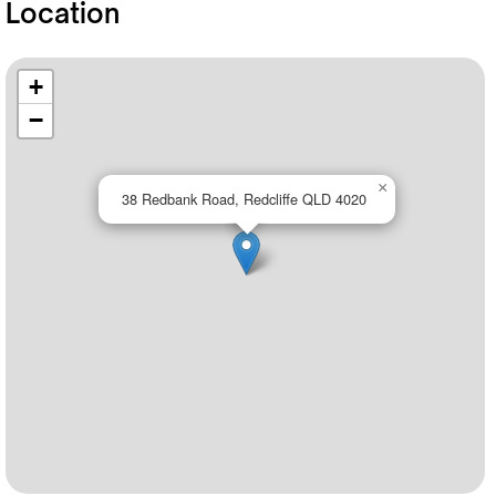
Location
+
−
×
38 Redbank Road, Redcliffe QLD 4020