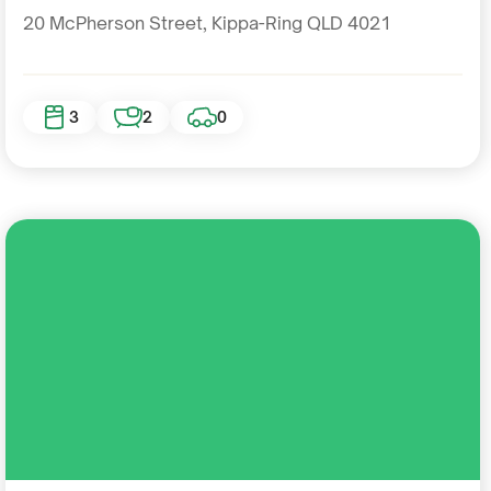
20 McPherson Street, Kippa-Ring QLD 4021
3
2
0