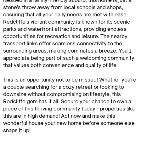
Nestled in a family-friendly suburb, this home is just a
stone's throw away from local schools and shops,
ensuring that all your daily needs are met with ease.
Redcliffe's vibrant community is known for its scenic
parks and waterfront attractions, providing endless
opportunities for recreation and leisure. The nearby
transport links offer seamless connectivity to the
surrounding areas, making commutes a breeze. You'll
appreciate being part of such a welcoming community
that values both convenience and quality of life.
This is an opportunity not to be missed! Whether you're
a couple searching for a cozy retreat or looking to
downsize without compromising on lifestyle, this
Redcliffe gem has it all. Secure your chance to own a
piece of this thriving community today - properties like
this are in high demand! Act now and make this
wonderful house your new home before someone else
snaps it up!