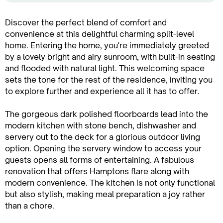
Discover the perfect blend of comfort and
convenience at this delightful charming split-level
home. Entering the home, you're immediately greeted
by a lovely bright and airy sunroom, with built-in seating
and flooded with natural light. This welcoming space
sets the tone for the rest of the residence, inviting you
to explore further and experience all it has to offer.
The gorgeous dark polished floorboards lead into the
modern kitchen with stone bench, dishwasher and
servery out to the deck for a glorious outdoor living
option. Opening the servery window to access your
guests opens all forms of entertaining. A fabulous
renovation that offers Hamptons flare along with
modern convenience. The kitchen is not only functional
but also stylish, making meal preparation a joy rather
than a chore.