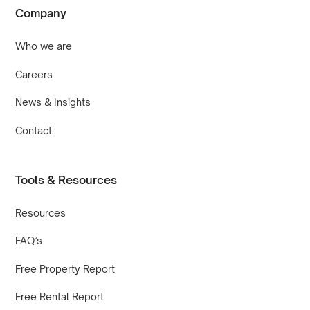
Company
Who we are
Careers
News & Insights
Contact
Tools & Resources
Resources
FAQ’s
Free Property Report
Free Rental Report