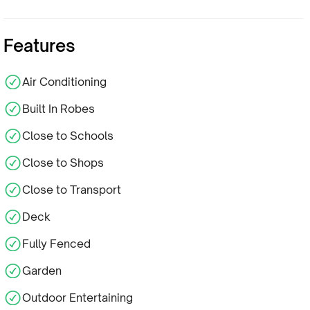
Features
Air Conditioning
Built In Robes
Close to Schools
Close to Shops
Close to Transport
Deck
Fully Fenced
Garden
Outdoor Entertaining