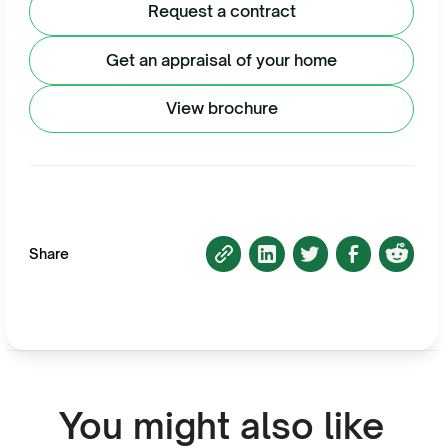
Request a contract
Get an appraisal of your home
View brochure
Share
You might also like