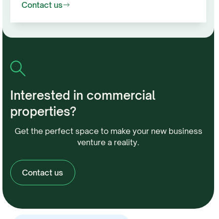
Contact us
Interested in commercial
properties?
Get the perfect space to make your new business
venture a reality.
Contact us