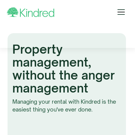
Property
management,
without the anger
management
Managing your rental with Kindred is the
easiest thing you've ever done.