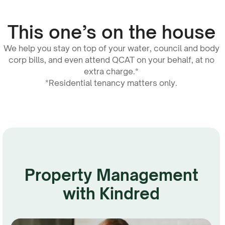
This one’s on the house
We help you stay on top of your water, council and body
corp bills, and even attend QCAT on your behalf, at no
extra charge.*
*Residential tenancy matters only.
Property Management
with Kindred