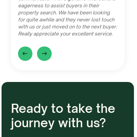
eagerness to assist buyers in their
property search. We have been looking
for quite awhile and they never lost touch
with us or just moved on to the next buyer.
Really appreciate your excellent service.
Ready to take the
journey with us?