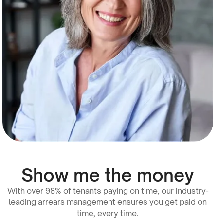
Show me the money
With over 98% of tenants paying on time, our industry-
leading arrears management ensures you get paid on
time, every time.