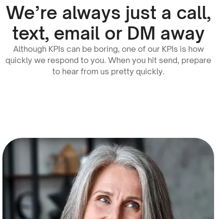
We’re always just a call,
text, email or DM away
Although KPIs can be boring, one of our KPIs is how
quickly we respond to you. When you hit send, prepare
to hear from us pretty quickly.