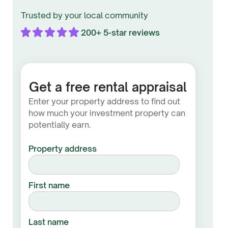
Trusted by your local community
200+ 5-star reviews
Get a free rental appraisal
Enter your property address to find out
how much your investment property can
potentially earn.
Property address
First name
Last name