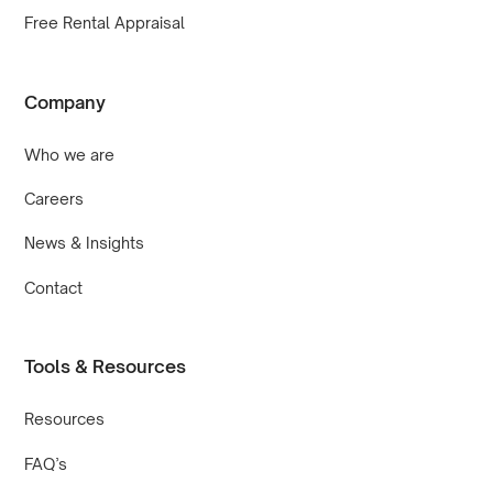
Free Rental Appraisal
Company
Who we are
Careers
News & Insights
Contact
Tools & Resources
Resources
FAQ’s