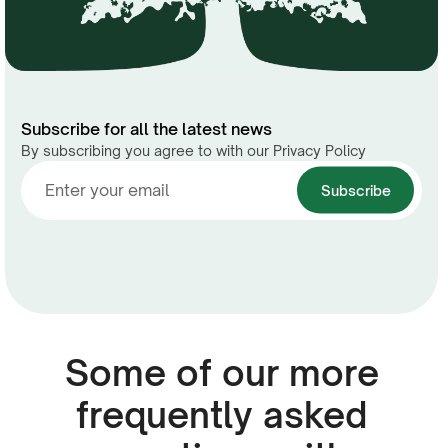
Subscribe for all the latest news
By subscribing you agree to with our Privacy Policy
Some of our more
frequently asked