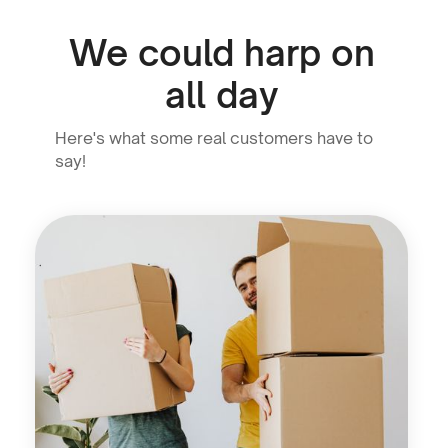
We could harp on
all day
Here's what some real customers have to
say!