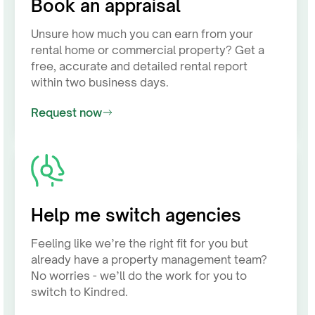
Book an appraisal
Unsure how much you can earn from your
rental home or commercial property? Get a
free, accurate and detailed rental report
within two business days.
Request now
Help me switch agencies
Feeling like we’re the right fit for you but
already have a property management team?
No worries - we’ll do the work for you to
switch to Kindred.