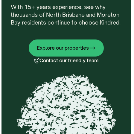
With 15+ years experience, see why
thousands of North Brisbane and Moreton
Bay residents continue to choose Kindred.
Explore our properties
Contact our friendly team