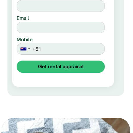
Email
Mobile