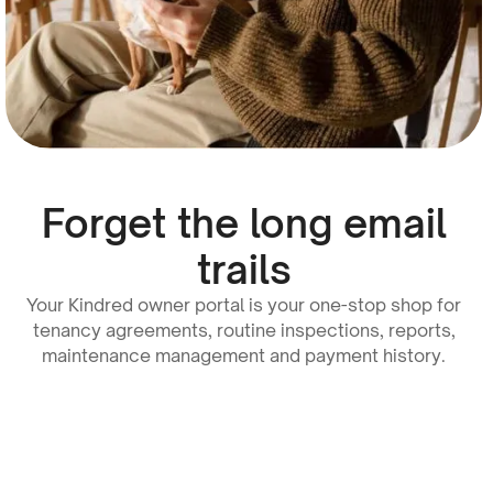
Forget the long email
trails
Your Kindred owner portal is your one-stop shop for
tenancy agreements, routine inspections, reports,
maintenance management and payment history.