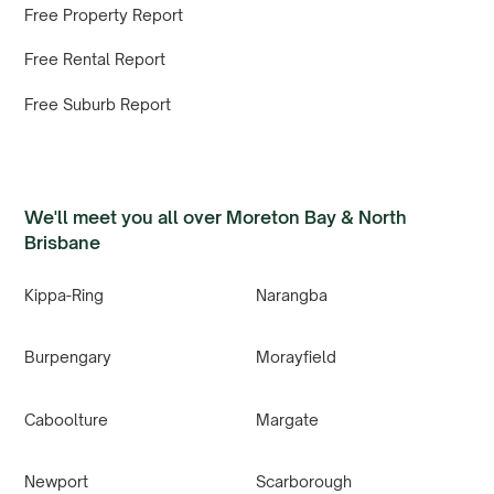
Free Property Report
Free Rental Report
Free Suburb Report
We'll meet you all over Moreton Bay & North
Brisbane
Kippa-Ring
Narangba
Burpengary
Morayfield
Caboolture
Margate
Newport
Scarborough