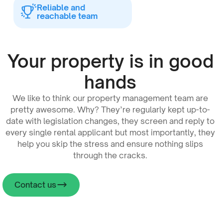
Reliable and
reachable team
Your property is in good
hands
We like to think our property management team are
pretty awesome. Why? They’re regularly kept up-to-
date with legislation changes, they screen and reply to
every single rental applicant but most importantly, they
help you skip the stress and ensure nothing slips
through the cracks.
Contact us