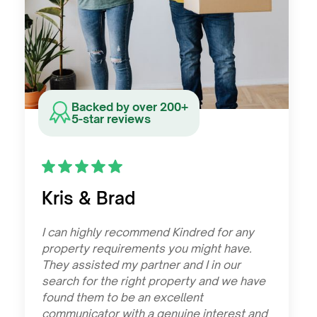
Backed by over 200+
5-star reviews
Kris & Brad
I can highly recommend Kindred for any
property requirements you might have.
They assisted my partner and I in our
search for the right property and we have
found them to be an excellent
communicator with a genuine interest and