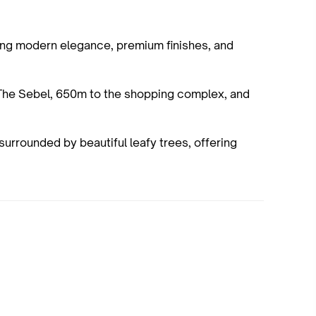
fering modern elegance, premium finishes, and
The Sebel, 650m to the shopping complex, and
surrounded by beautiful leafy trees, offering