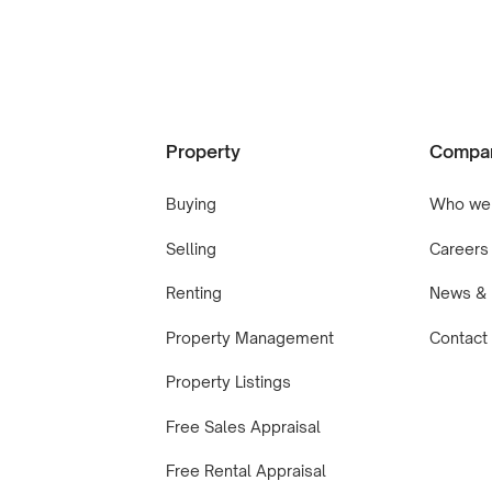
Property
Compa
Buying
Who we
Selling
Careers
Renting
News & 
Property Management
Contact
Property Listings
Free Sales Appraisal
Free Rental Appraisal