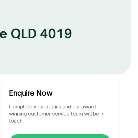
te QLD 4019
Enquire Now
Complete your details and our award
winning customer service team will be in
touch.