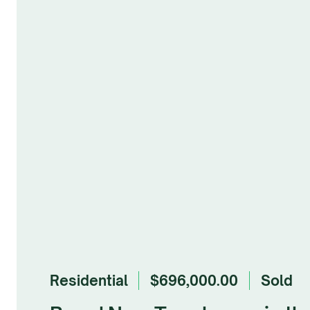
Residential
$696,000.00
sold
Browse Gallery