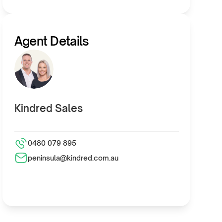
Agent Details
Kindred Sales
0480 079 895
peninsula@kindred.com.au