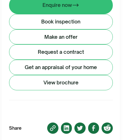
Enquire now
Book inspection
Make an offer
Request a contract
Get an appraisal of your home
View brochure
Share