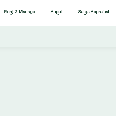
Rent & Manage
About
Sales Appraisal