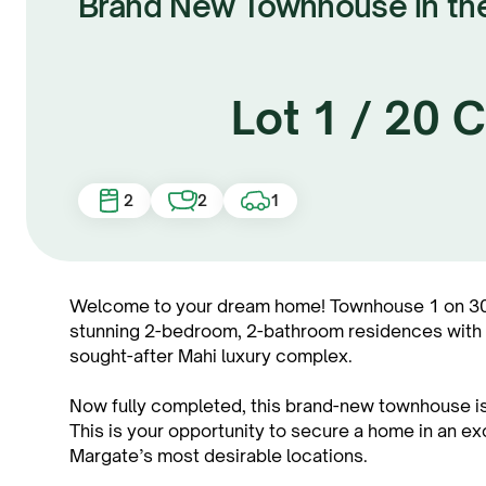
Brand New Townhouse in th
Lot 1 / 20
2
2
1
Welcome to your dream home! Townhouse 1 on 30 
stunning 2-bedroom, 2-bathroom residences with be
sought-after Mahi luxury complex.
Now fully completed, this brand-new townhouse is
This is your opportunity to secure a home in an e
Margate’s most desirable locations.