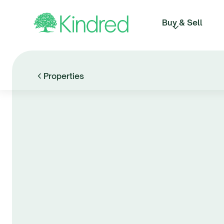
Buy & Sell
Properties