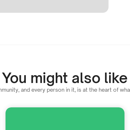
You might also like
unity, and every person in it, is at the heart of wh