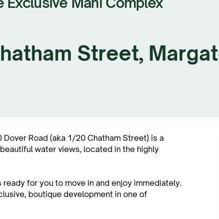
e Exclusive Mahi Complex
 Chatham Street, Marga
Dover Road (aka 1/20 Chatham Street) is a
autiful water views, located in the highly
 ready for you to move in and enjoy immediately.
xclusive, boutique development in one of