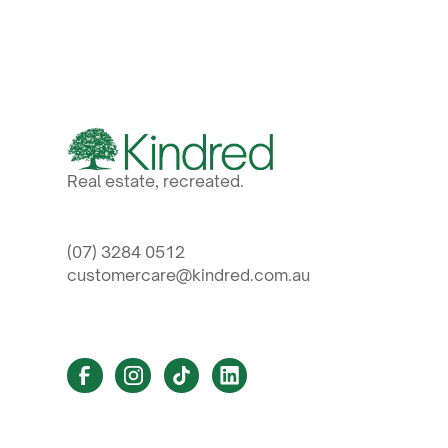
Real estate, recreated.
(07) 3284 0512
customercare@kindred.com.au