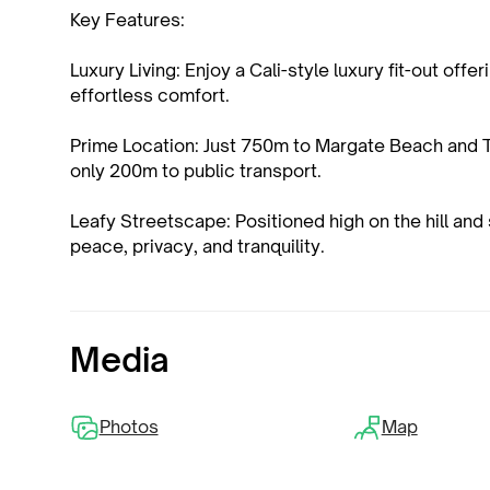
Key Features:
Luxury Living: Enjoy a Cali-style luxury fit-out of
effortless comfort.
Prime Location: Just 750m to Margate Beach and 
only 200m to public transport.
Leafy Streetscape: Positioned high on the hill and 
peace, privacy, and tranquility.
Media
Photos
Map