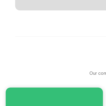
Our comm