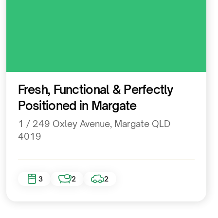
Residential
Fresh, Functional & Perfectly
Positioned in Margate
1 / 249 Oxley Avenue, Margate QLD
4019
3
2
2