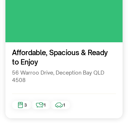
Residential
Affordable, Spacious & Ready
to Enjoy
56 Warroo Drive, Deception Bay QLD
4508
3
1
1