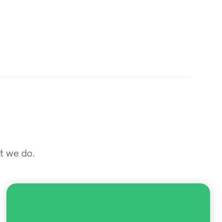
at we do.