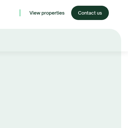
View properties
Contact us