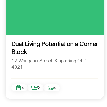
Residential
Dual Living Potential on a Corner
Block
12 Wanganui Street, Kippa-Ring QLD
4021
4
2
4