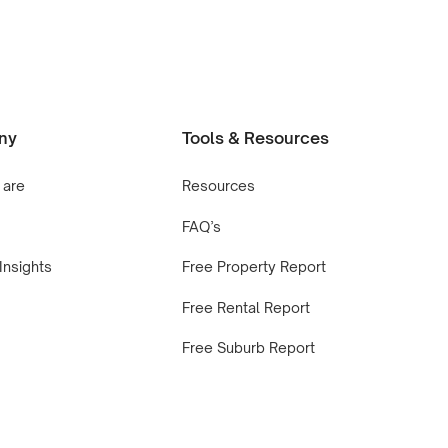
ny
Tools & Resources
 are
Resources
FAQ’s
Insights
Free Property Report
Free Rental Report
Free Suburb Report