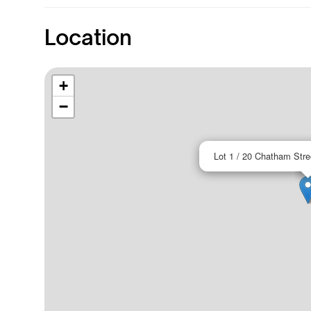
Location
+
−
Lot 1 / 20 Chatham Str