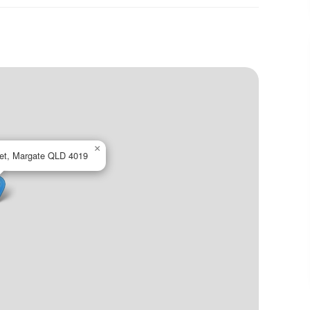
×
eet, Margate QLD 4019