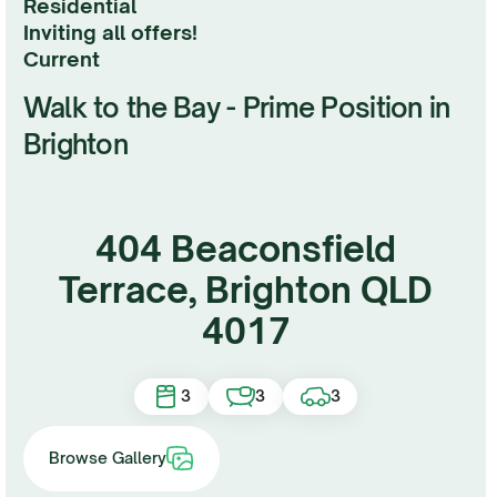
Residential
Inviting all offers!
current
Walk to the Bay - Prime Position in
Brighton
404 Beaconsfield
Terrace, Brighton QLD
4017
3
3
3
Browse Gallery