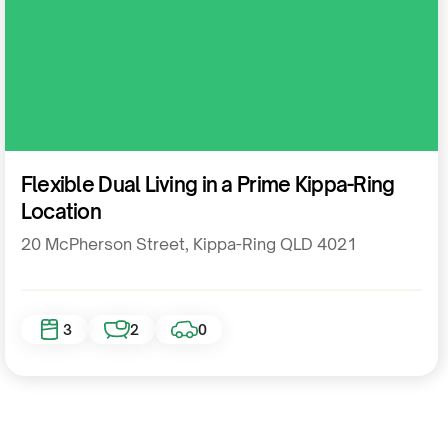
Residential
Flexible Dual Living in a Prime Kippa-Ring
Location
20 McPherson Street, Kippa-Ring QLD 4021
3
2
0