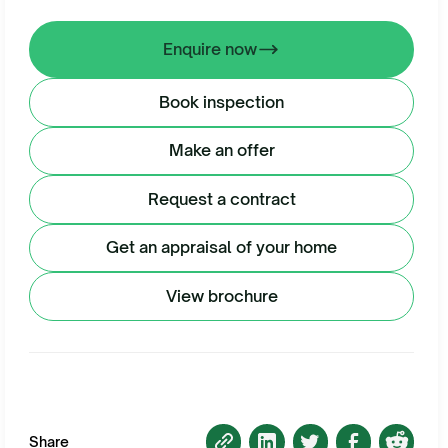
Enquire now
Book inspection
Make an offer
Request a contract
Get an appraisal of your home
View brochure
Share