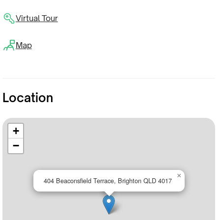
Virtual Tour
Map
Location
+
−
×
404 Beaconsfield Terrace, Brighton QLD 4017