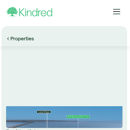
Properties
Browse Gallery