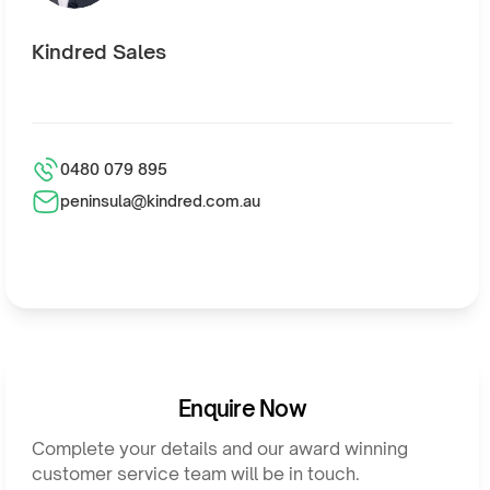
Kindred Sales
0480 079 895
peninsula@kindred.com.au
Enquire Now
Complete your details and our award winning
customer service team will be in touch.