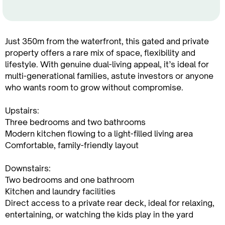
Just 350m from the waterfront, this gated and private
property offers a rare mix of space, flexibility and
lifestyle. With genuine dual-living appeal, it’s ideal for
multi-generational families, astute investors or anyone
who wants room to grow without compromise.
Upstairs:
Three bedrooms and two bathrooms
Modern kitchen flowing to a light-filled living area
Comfortable, family-friendly layout
Downstairs:
Two bedrooms and one bathroom
Kitchen and laundry facilities
Direct access to a private rear deck, ideal for relaxing,
entertaining, or watching the kids play in the yard