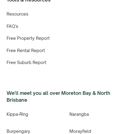
Resources
FAQ’s
Free Property Report
Free Rental Report
Free Suburb Report
We'll meet you all over Moreton Bay & North
Brisbane
Kippa-Ring
Narangba
Burpengary
Morayfield