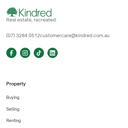
Real estate, recreated.
(07) 3284 0512
customercare@kindred.com.au
Property
Buying
Selling
Renting