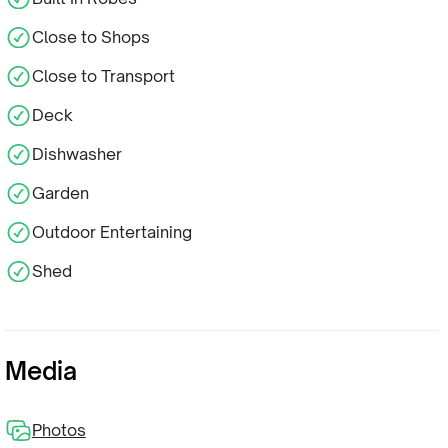
Close to Shops
Close to Transport
Deck
Dishwasher
Garden
Outdoor Entertaining
Shed
Media
Photos