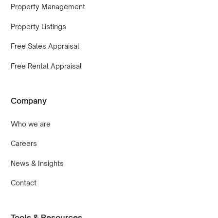
Property Management
Property Listings
Free Sales Appraisal
Free Rental Appraisal
Company
Who we are
Careers
News & Insights
Contact
Tools & Resources