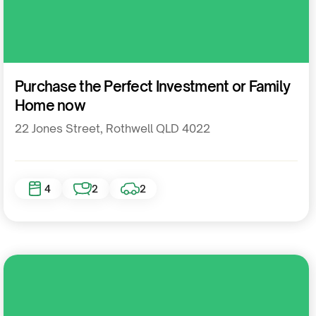
Residential
Purchase the Perfect Investment or Family
Home now
22 Jones Street, Rothwell QLD 4022
4
2
2