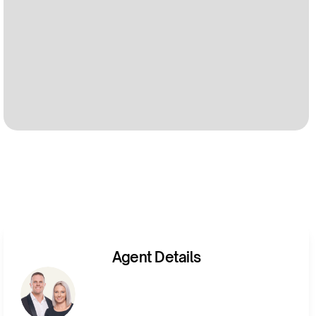
Agent Details