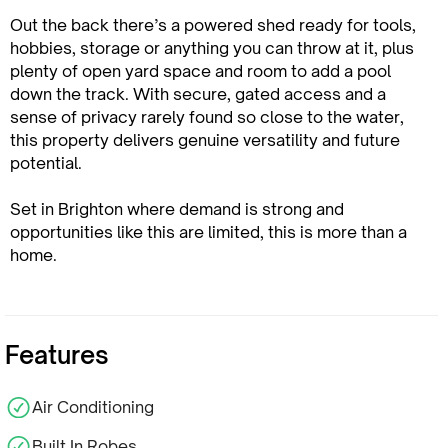
Out the back there’s a powered shed ready for tools,
hobbies, storage or anything you can throw at it, plus
plenty of open yard space and room to add a pool
down the track. With secure, gated access and a
sense of privacy rarely found so close to the water,
this property delivers genuine versatility and future
potential.
Set in Brighton where demand is strong and
opportunities like this are limited, this is more than a
home.
Features
Air Conditioning
Built In Robes