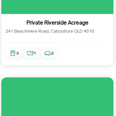
Residential
Private Riverside Acreage
241 Beachmere Road, Caboolture QLD 4510
3
1
3