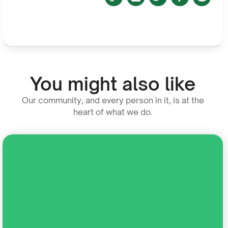
You might also like
Our community, and every person in it, is at the
heart of what we do.