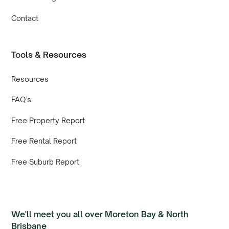
Contact
Tools & Resources
Resources
FAQ’s
Free Property Report
Free Rental Report
Free Suburb Report
We'll meet you all over Moreton Bay & North
Brisbane