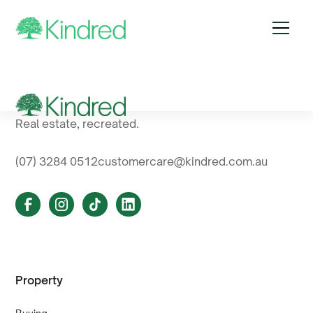
Real estate, recreated.
(07) 3284 0512
customercare@kindred.com.au
Property