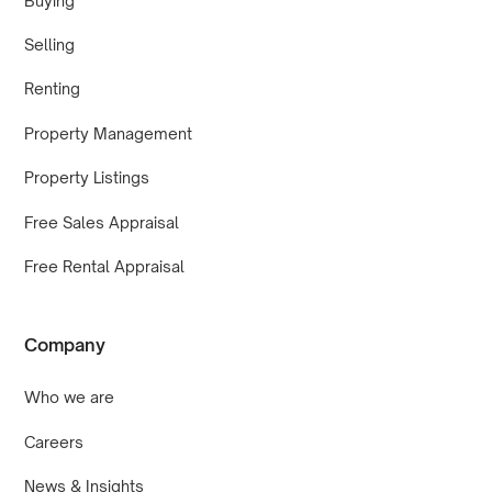
Buying
Selling
Renting
Property Management
Property Listings
Free Sales Appraisal
Free Rental Appraisal
Company
Who we are
Careers
News & Insights