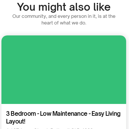
You might also like
Our community, and every person in it, is at the
heart of what we do.
Residential
3 Bedroom - Low Maintenance - Easy Living
Layout!