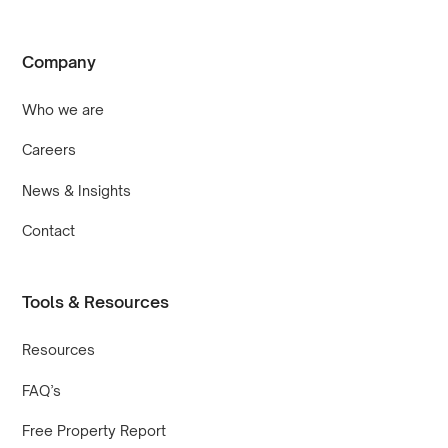
Company
Who we are
Careers
News & Insights
Contact
Tools & Resources
Resources
FAQ’s
Free Property Report