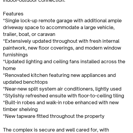
Features
*Single lock-up remote garage with additional ample
driveway space to accommodate a large vehicle,
trailer, boat, or caravan
*Extensively updated throughout with fresh internal
paintwork, new floor coverings, and modern window
furnishings
*Updated lighting and ceiling fans installed across the
home
*Renovated kitchen featuring new appliances and
updated benchtops
*Near-new split system air conditioners, lightly used
*Stylishly refreshed ensuite with floor-to-ceiling tiling
*Built-in robes and walk-in robe enhanced with new
timber shelving
*New tapware fitted throughout the property
The complex is secure and well cared for, with