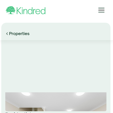
Properties
Browse Gallery