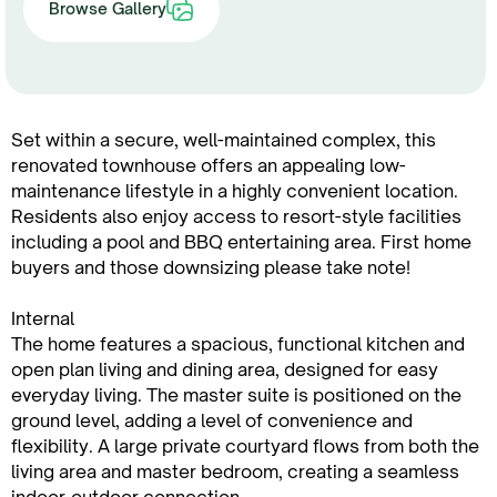
Browse Gallery
Set within a secure, well-maintained complex, this
renovated townhouse offers an appealing low-
maintenance lifestyle in a highly convenient location.
Residents also enjoy access to resort-style facilities
including a pool and BBQ entertaining area. First home
buyers and those downsizing please take note!
Internal
The home features a spacious, functional kitchen and
open plan living and dining area, designed for easy
everyday living. The master suite is positioned on the
ground level, adding a level of convenience and
flexibility. A large private courtyard flows from both the
living area and master bedroom, creating a seamless
indoor-outdoor connection.