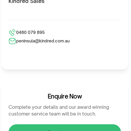
Kindred Sales
0480 079 895
peninsula@kindred.com.au
Enquire Now
Complete your details and our award winning
customer service team will be in touch.