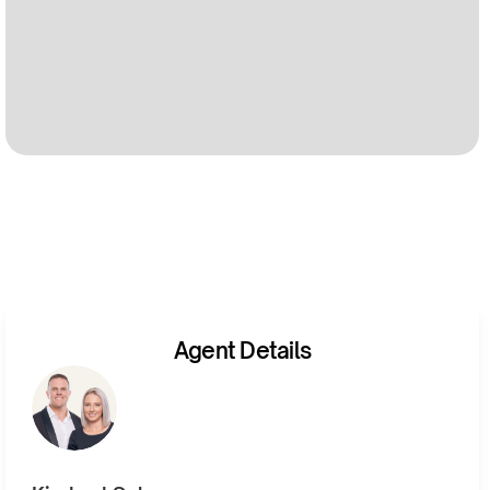
Agent Details