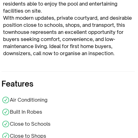
residents able to enjoy the pool and entertaining
facilities on site.
With modern updates, private courtyard, and desirable
position close to schools, shops, and transport, this
townhouse represents an excellent opportunity for
buyers seeking comfort, convenience, and low-
maintenance living. Ideal for first home buyers,
downsizers, call now to organise an inspection.
Features
Air Conditioning
Built In Robes
Close to Schools
Close to Shops