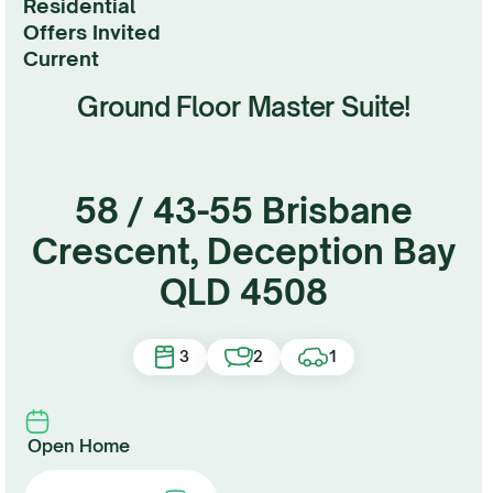
Residential
Under Contract
Offers Invited
current
Ground Floor Master Suite!
58 / 43-55 Brisbane
Crescent, Deception Bay
QLD 4508
3
2
1
Open Home