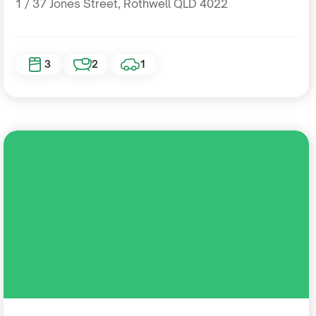
1 / 37 Jones Street, Rothwell QLD 4022
3
2
1
Residential