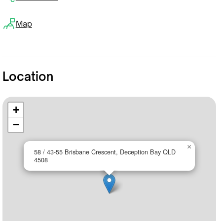
Map
Location
+
−
×
58 / 43-55 Brisbane Crescent, Deception Bay QLD
4508