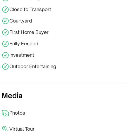
Close to Transport
Courtyard
First Home Buyer
Fully Fenced
Investment
Outdoor Entertaining
Media
Photos
Virtual Tour