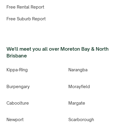
Free Rental Report
Free Suburb Report
We'll meet you all over Moreton Bay & North
Brisbane
Kippa-Ring
Narangba
Burpengary
Morayfield
Caboolture
Margate
Newport
Scarborough