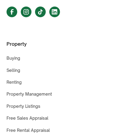
Property
Buying
Selling
Renting
Property Management
Property Listings
Free Sales Appraisal
Free Rental Appraisal