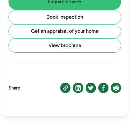
Enquire now
Book inspection
Get an appraisal of your home
View brochure
Share