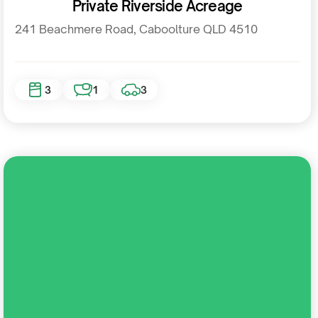
Private Riverside Acreage
241 Beachmere Road, Caboolture QLD 4510
3
1
3