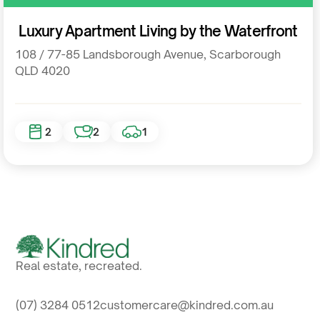
Residential
Luxury Apartment Living by the Waterfront
108 / 77-85 Landsborough Avenue, Scarborough
QLD 4020
2
2
1
Real estate, recreated.
(07) 3284 0512
customercare@kindred.com.au