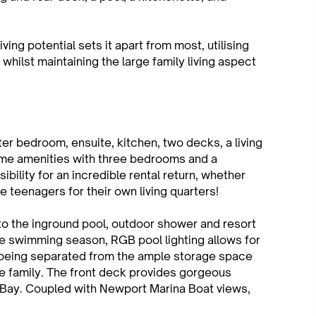
iving potential sets it apart from most, utilising
whilst maintaining the large family living aspect
ster bedroom, ensuite, kitchen, two decks, a living
same amenities with three bedrooms and a
ibility for an incredible rental return, whether
he teenagers for their own living quarters!
to the inground pool, outdoor shower and resort
he swimming season, RGB pool lighting allows for
ll being separated from the ample storage space
re family. The front deck provides gorgeous
Bay. Coupled with Newport Marina Boat views,