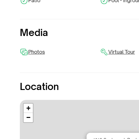
Patio
Pool - Ingro
Media
Photos
Virtual Tour
Location
+
−