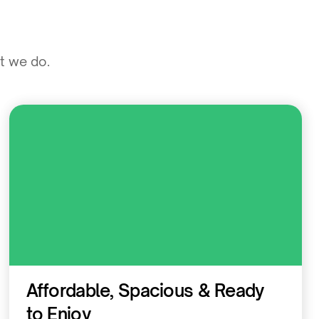
at we do.
Residential
Affordable, Spacious & Ready
to Enjoy