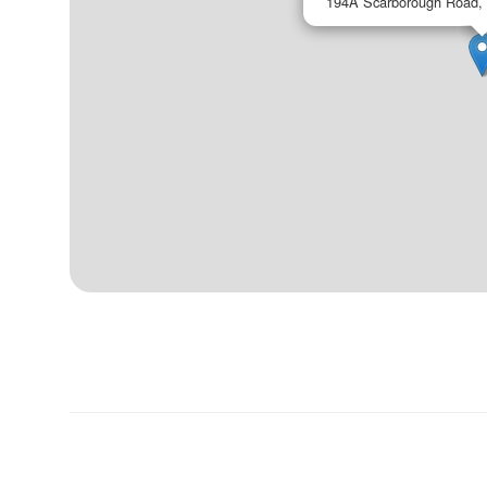
194A Scarborough Road,