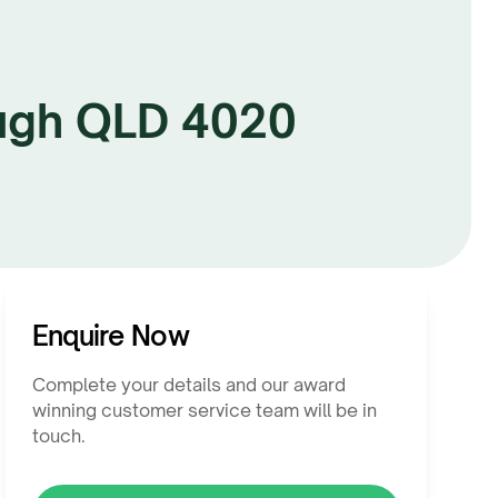
ugh QLD 4020
Enquire Now
Complete your details and our award
winning customer service team will be in
touch.