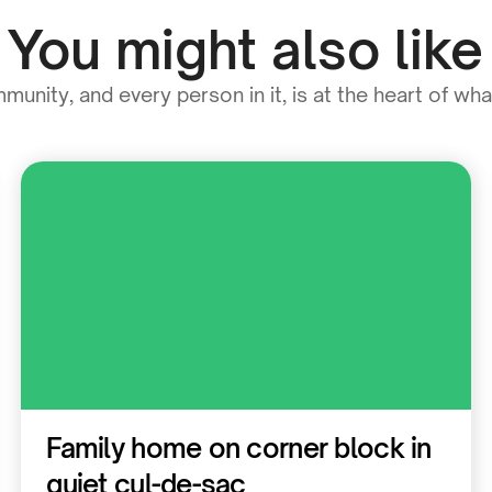
You might also like
unity, and every person in it, is at the heart of wh
Residential
Family home on corner block in
quiet cul-de-sac