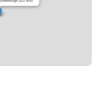
 Scarborough QLD 4020