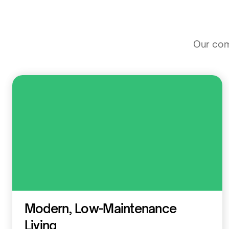
Our comm
Residential
Modern, Low-Maintenance
Living