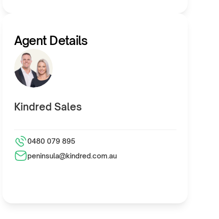
Agent Details
Kindred Sales
0480 079 895
peninsula@kindred.com.au