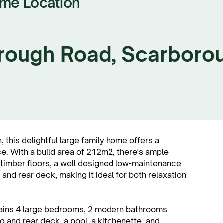
ime Location
rough Road, Scarboro
, this delightful large family home offers a
e. With a build area of 212m2, there's ample
 timber floors, a well designed low-maintenance
 and rear deck, making it ideal for both relaxation
tains 4 large bedrooms, 2 modern bathrooms
ng and rear deck, a pool, a kitchenette, and