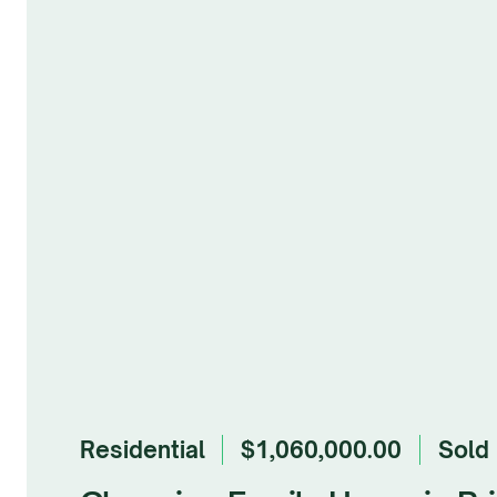
Residential
$1,060,000.00
sold
Browse Gallery