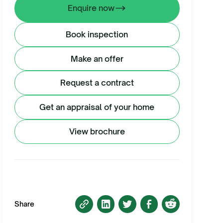
Enquire now
Book inspection
Make an offer
Request a contract
Get an appraisal of your home
View brochure
Share