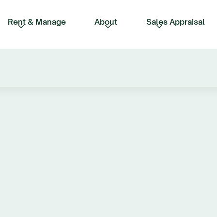
Rent & Manage
About
Sales Appraisal