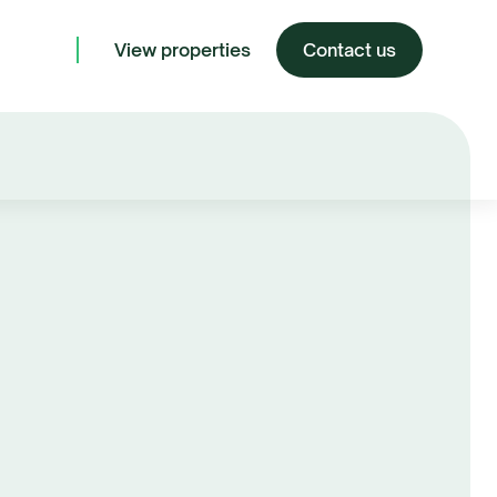
View properties
Contact us