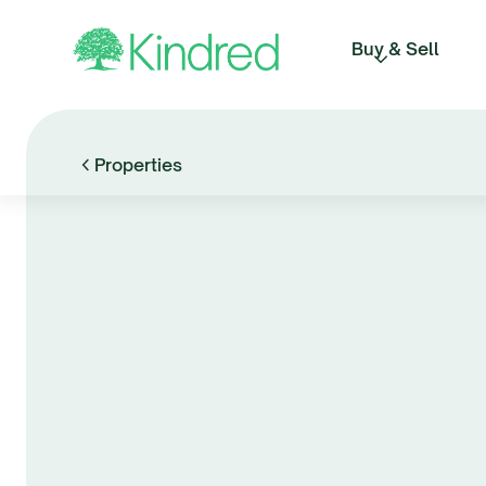
Buy & Sell
Properties