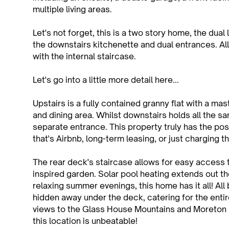
multiple living areas.
Let's not forget, this is a two story home, the dual l
the downstairs kitchenette and dual entrances. All 
with the internal staircase.
Let's go into a little more detail here...
Upstairs is a fully contained granny flat with a ma
and dining area. Whilst downstairs holds all the 
separate entrance. This property truly has the poss
that's Airbnb, long-term leasing, or just charging t
The rear deck's staircase allows for easy access 
inspired garden. Solar pool heating extends out t
relaxing summer evenings, this home has it all! A
hidden away under the deck, catering for the enti
views to the Glass House Mountains and Moreton 
this location is unbeatable!