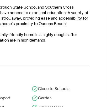
rborough State School and Southern Cross
 have access to excellent education. A variety of
 stroll away, providing ease and accessibility for
is home's proximity to Queens Beach!
amily-friendly home in a highly sought-after
cation are in high demand!
Close to Schools
nsport
Garden