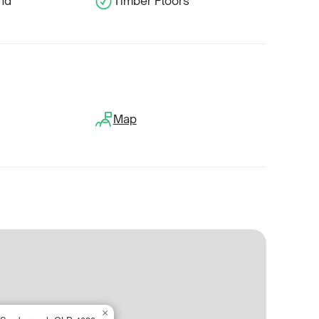
und
Timber Floors
Map
×