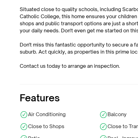
Situated close to quality schools, including Sca
Catholic College, this home ensures your children
shops and public transport options are just a short
your daily needs. Don't even get me started on th
Don't miss this fantastic opportunity to secure a f
suburb. Act quickly, as properties in this prime lo
Contact us today to arrange an inspection.
Features
Air Conditioning
Balcony
Close to Shops
Close to Tra