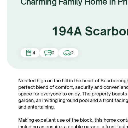
Charming Family Home in Pr
194A Scarbo
4
2
2
Nestled high on the hill in the heart of Scarborough
perfect blend of comfort, security and convenienc
space for everyone to enjoy. The property boasts
garden, an inviting inground pool and a front facing
and entertaining.
Making excellent use of the block, this home con
including an ensuite, a double garage, a front faci