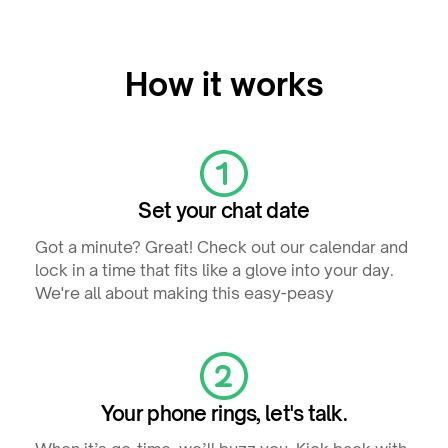
How it works
Set your chat date
Got a minute? Great! Check out our calendar and
lock in a time that fits like a glove into your day.
We're all about making this easy-peasy
Your phone rings, let's talk.