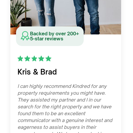
Backed by over 200+
5-star reviews
Kris & Brad
I can highly recommend Kindred for any
property requirements you might have.
They assisted my partner and I in our
search for the right property and we have
found them to be an excellent
communicator with a genuine interest and
eagerness to assist buyers in their