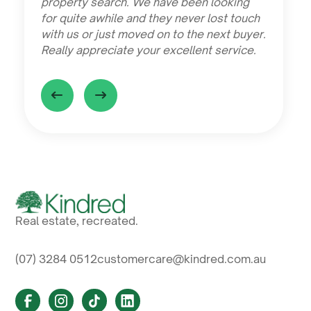
property search. We have been looking
for quite awhile and they never lost touch
with us or just moved on to the next buyer.
Really appreciate your excellent service.
Real estate, recreated.
(07) 3284 0512
customercare@kindred.com.au