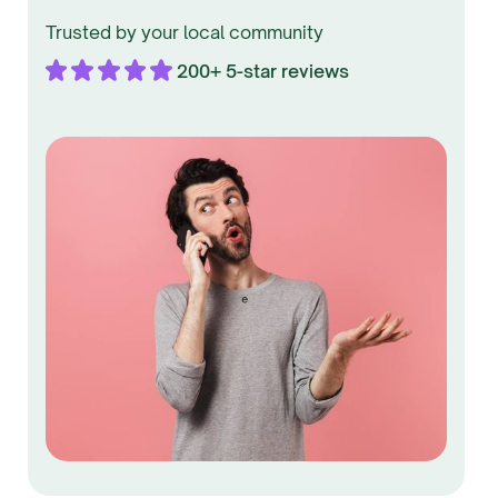
Trusted by your local community
200+ 5-star reviews