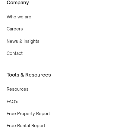
Company
Who we are
Careers
News & Insights
Contact
Tools & Resources
Resources
FAQ’s
Free Property Report
Free Rental Report