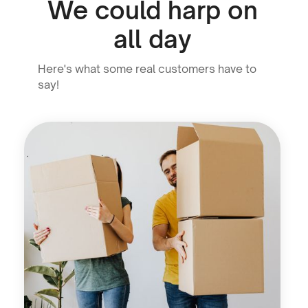
We could harp on
all day
Here's what some real customers have to
say!