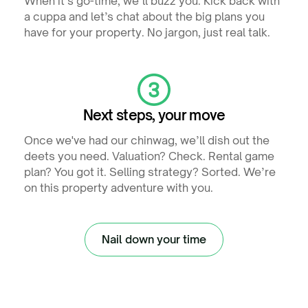
When it’s go-time, we’ll buzz you. Kick back with
a cuppa and let’s chat about the big plans you
have for your property. No jargon, just real talk.
Next steps, your move
Once we've had our chinwag, we’ll dish out the
deets you need. Valuation? Check. Rental game
plan? You got it. Selling strategy? Sorted. We’re
on this property adventure with you.
Nail down your time