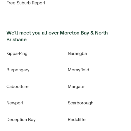
Free Suburb Report
We'll meet you all over Moreton Bay & North
Brisbane
Kippa-Ring
Narangba
Burpengary
Morayfield
Caboolture
Margate
Newport
Scarborough
Deception Bay
Redcliffe