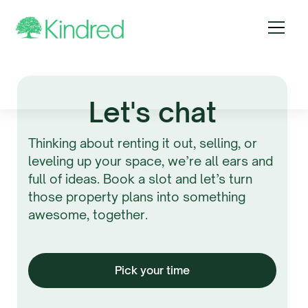
Let's chat
Thinking about renting it out, selling, or
leveling up your space, we’re all ears and
full of ideas. Book a slot and let’s turn
those property plans into something
awesome, together.
Pick your time