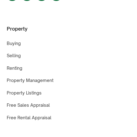
Property
Buying
Selling
Renting
Property Management
Property Listings
Free Sales Appraisal
Free Rental Appraisal