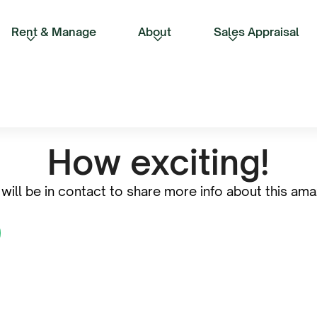
Rent & Manage
About
Sales Appraisal
How exciting!
will be in contact to share more info about this amaz