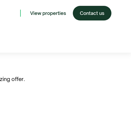
View properties
Contact us
ing offer.