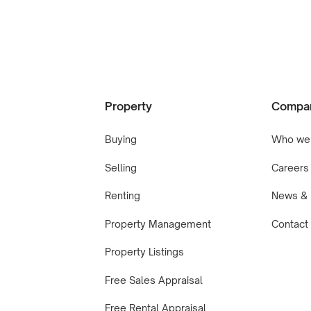
Property
Compa
Buying
Who we
Selling
Careers
Renting
News & 
Property Management
Contact
Property Listings
Free Sales Appraisal
Free Rental Appraisal