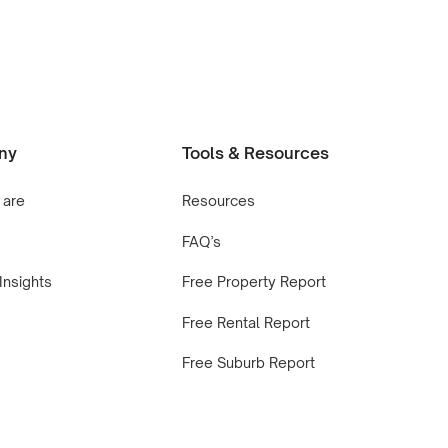
ny
Tools & Resources
 are
Resources
FAQ’s
Insights
Free Property Report
Free Rental Report
Free Suburb Report