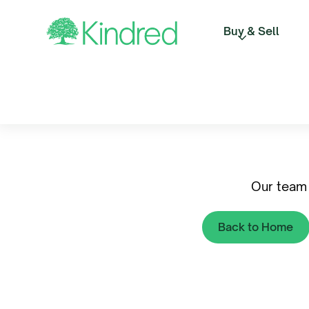
Buy & Sell
Our team 
Back to Home