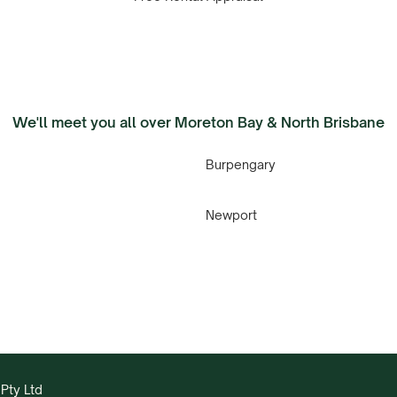
We'll meet you all over Moreton Bay & North Brisbane
Burpengary
Newport
Pty Ltd