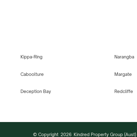
Kippa-Ring
Narangba
Caboolture
Margate
Deception Bay
Redcliffe
© Copyright
2026
Kindred Property Group (Aust) 