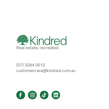
Real estate, recreated.
(07) 3284 0512
customercare@kindred.com.au