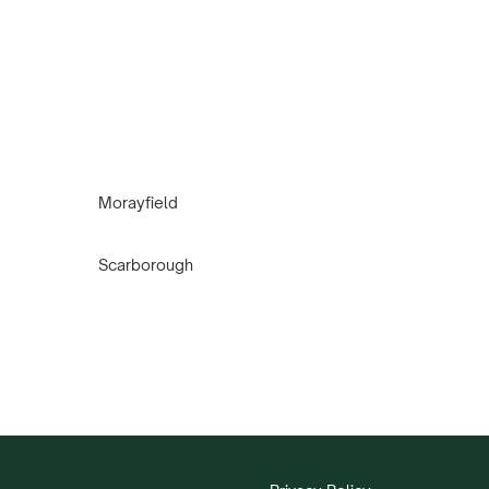
Morayfield
Scarborough