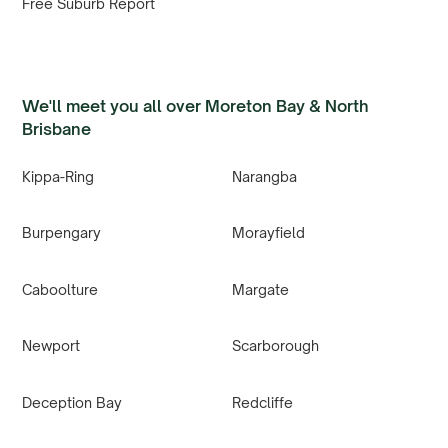
Free Suburb Report
We'll meet you all over Moreton Bay & North
Brisbane
Kippa-Ring
Narangba
Burpengary
Morayfield
Caboolture
Margate
Newport
Scarborough
Deception Bay
Redcliffe