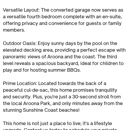
Versatile Layout: The converted garage now serves as
a versatile fourth bedroom complete with an en-suite,
offering privacy and convenience for guests or family
members.
Outdoor Oasis: Enjoy sunny days by the pool on the
elevated decking area, providing a perfect escape with
panoramic views of Aroona and the coast. The third
level reveals a spacious backyard, ideal for children to
play and for hosting summer BBQs.
Prime Location: Located towards the back of a
peaceful cul-de-sac, this home promises tranquility
and security. Plus, you're just a 30-second stroll from
the local Aroona Park, and only minutes away from the
stunning Sunshine Coast beaches!
This home is not just a place to live; it's a lifestyle