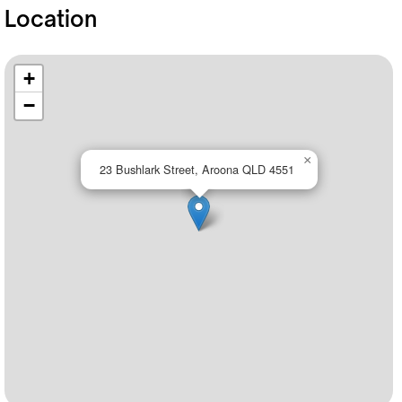
Location
+
−
×
23 Bushlark Street, Aroona QLD 4551