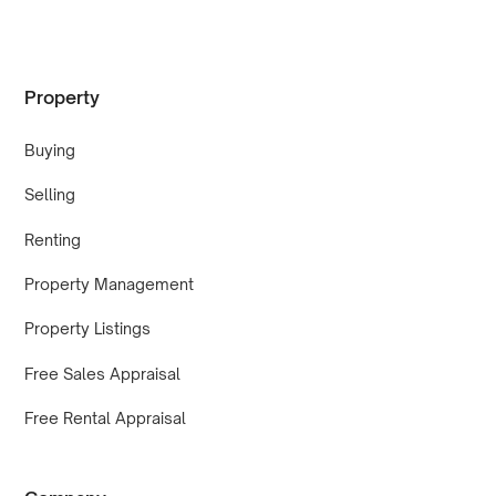
Property
Buying
Selling
Renting
Property Management
Property Listings
Free Sales Appraisal
Free Rental Appraisal