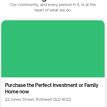
Our community, and every person in it, is at the
heart of what we do.
Residential
Purchase the Perfect Investment or Family
Home now
22 Jones Street, Rothwell QLD 4022