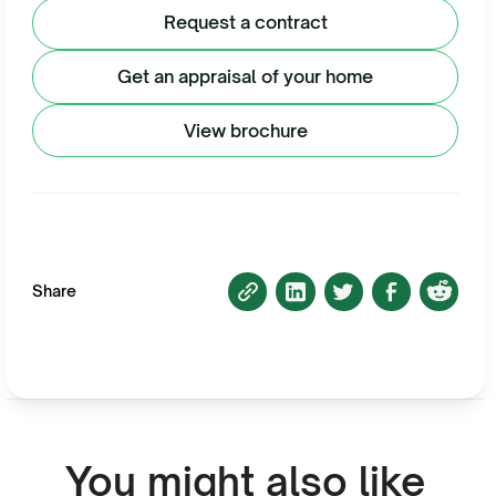
Request a contract
Get an appraisal of your home
View brochure
Share
You might also like