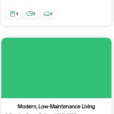
4
2
2
Residential
Modern, Low-Maintenance Living