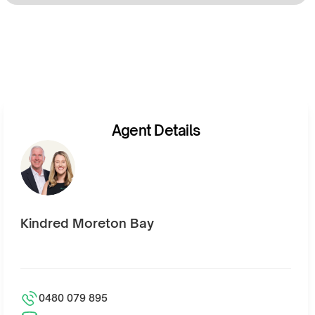
Agent Details
Kindred Moreton Bay
0480 079 895