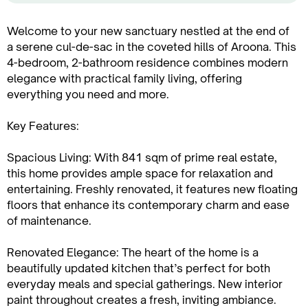
Welcome to your new sanctuary nestled at the end of
a serene cul-de-sac in the coveted hills of Aroona. This
4-bedroom, 2-bathroom residence combines modern
elegance with practical family living, offering
everything you need and more.
Key Features:
Spacious Living: With 841 sqm of prime real estate,
this home provides ample space for relaxation and
entertaining. Freshly renovated, it features new floating
floors that enhance its contemporary charm and ease
of maintenance.
Renovated Elegance: The heart of the home is a
beautifully updated kitchen that’s perfect for both
everyday meals and special gatherings. New interior
paint throughout creates a fresh, inviting ambiance.