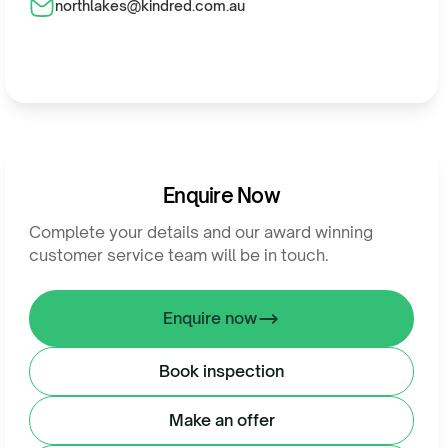
northlakes@kindred.com.au
Enquire Now
Complete your details and our award winning
customer service team will be in touch.
Enquire now
Book inspection
Make an offer