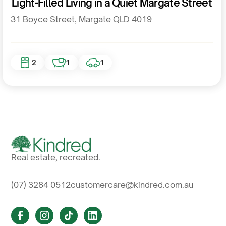
Light-Filled Living in a Quiet Margate Street
31 Boyce Street, Margate QLD 4019
2
1
1
Real estate, recreated.
(07) 3284 0512
customercare@kindred.com.au