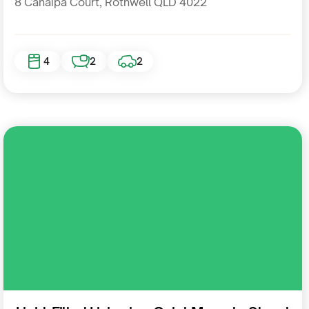
8 Canaipa Court, Rothwell QLD 4022
4
2
2
Residential