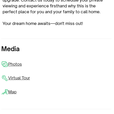
upgrade. Contact us today to schedule your private
viewing and experience firsthand why this is the
perfect place for you and your family to call home.
Your dream home awaits—don't miss out!
Media
Photos
Virtual Tour
Map