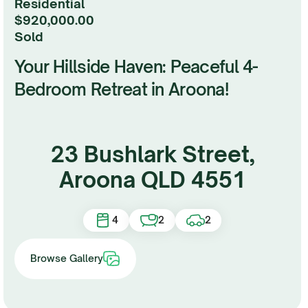
Residential
$920,000.00
sold
Your Hillside Haven: Peaceful 4-
Bedroom Retreat in Aroona!
23 Bushlark Street,
Aroona QLD 4551
4
2
2
Browse Gallery