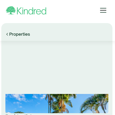
Properties
Browse Gallery