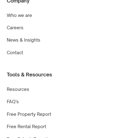
Company
Who we are
Careers
News & Insights
Contact
Tools & Resources
Resources
FAQ’s
Free Property Report
Free Rental Report