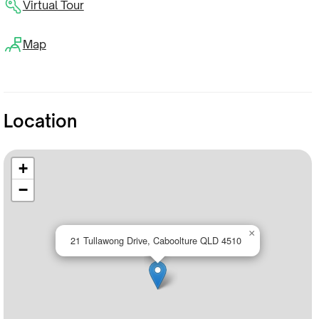
Virtual Tour
Map
Location
+
−
×
21 Tullawong Drive, Caboolture QLD 4510