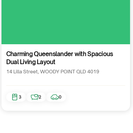
Residential
Charming Queenslander with Spacious
Dual Living Layout
14 Lilla Street, WOODY POINT QLD 4019
3
2
0