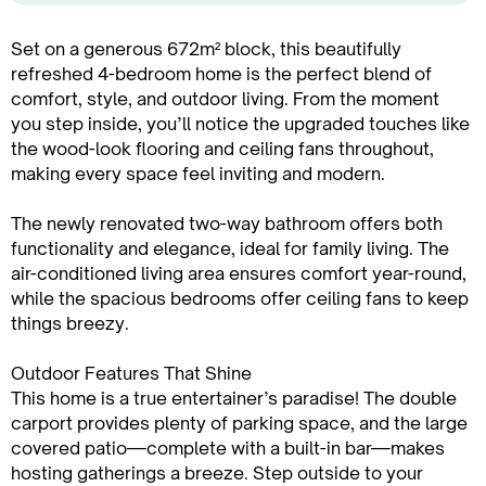
Set on a generous 672m² block, this beautifully
refreshed 4-bedroom home is the perfect blend of
comfort, style, and outdoor living. From the moment
you step inside, you’ll notice the upgraded touches like
the wood-look flooring and ceiling fans throughout,
making every space feel inviting and modern.
The newly renovated two-way bathroom offers both
functionality and elegance, ideal for family living. The
air-conditioned living area ensures comfort year-round,
while the spacious bedrooms offer ceiling fans to keep
things breezy.
Outdoor Features That Shine
This home is a true entertainer’s paradise! The double
carport provides plenty of parking space, and the large
covered patio—complete with a built-in bar—makes
hosting gatherings a breeze. Step outside to your