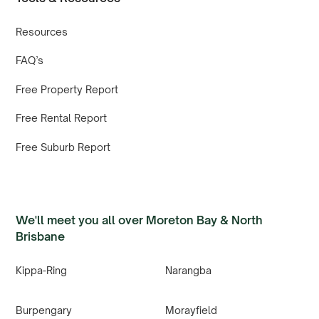
Resources
FAQ’s
Free Property Report
Free Rental Report
Free Suburb Report
We'll meet you all over Moreton Bay & North
Brisbane
Kippa-Ring
Narangba
Burpengary
Morayfield