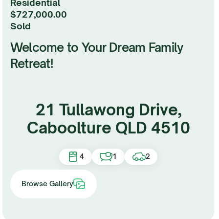
Residential
$727,000.00
sold
Welcome to Your Dream Family
Retreat!
21 Tullawong Drive,
Caboolture QLD 4510
4
1
2
Browse Gallery