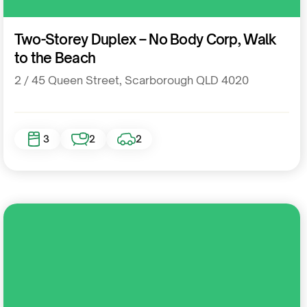
Residential
Two-Storey Duplex – No Body Corp, Walk
to the Beach
2 / 45 Queen Street, Scarborough QLD 4020
3
2
2