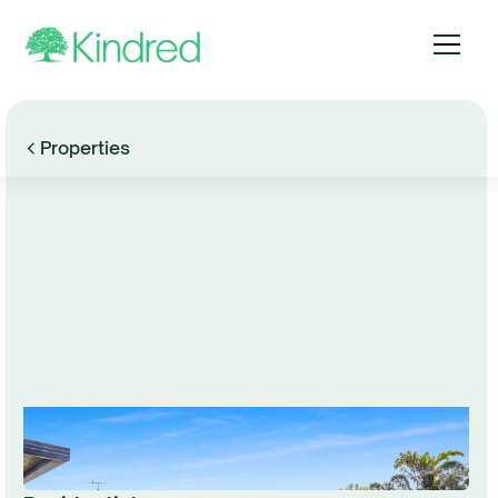
Properties
Browse Gallery