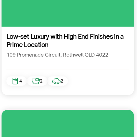
Residential
Low-set Luxury with High End Finishes in a
Prime Location
109 Promenade Circuit, Rothwell QLD 4022
4
2
2