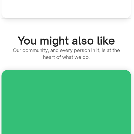
You might also like
Our community, and every person in it, is at the
heart of what we do.