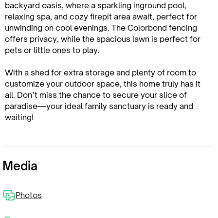
backyard oasis, where a sparkling inground pool,
relaxing spa, and cozy firepit area await, perfect for
unwinding on cool evenings. The Colorbond fencing
offers privacy, while the spacious lawn is perfect for
pets or little ones to play.
With a shed for extra storage and plenty of room to
customize your outdoor space, this home truly has it
all. Don’t miss the chance to secure your slice of
paradise—your ideal family sanctuary is ready and
waiting!
Media
Photos