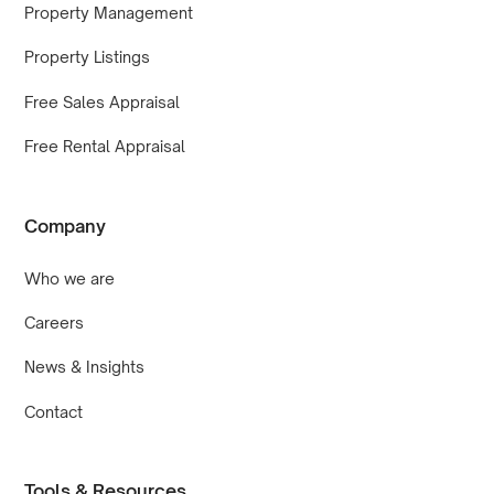
Property Management
Property Listings
Free Sales Appraisal
Free Rental Appraisal
Company
Who we are
Careers
News & Insights
Contact
Tools & Resources