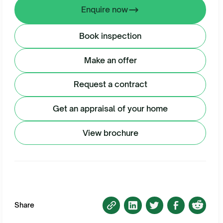
Enquire now
Book inspection
Make an offer
Request a contract
Get an appraisal of your home
View brochure
Share