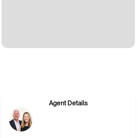
Agent Details