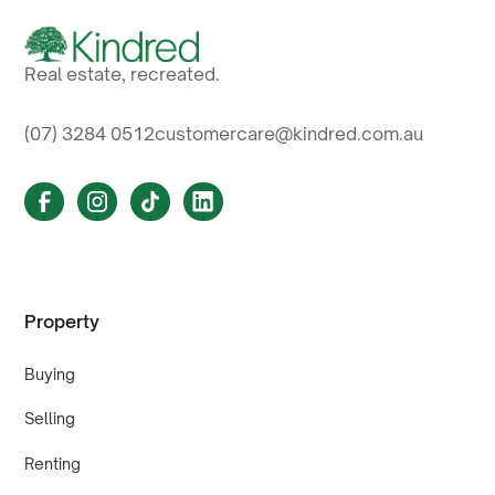
Real estate, recreated.
(07) 3284 0512
customercare@kindred.com.au
Property
Buying
Selling
Renting