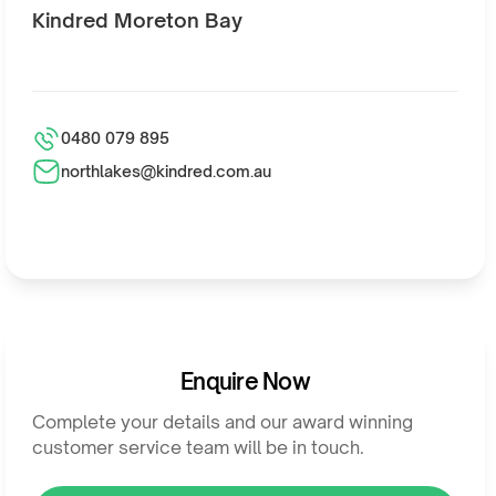
Kindred Moreton Bay
0480 079 895
northlakes@kindred.com.au
Enquire Now
Complete your details and our award winning
customer service team will be in touch.