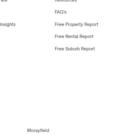
FAQ’s
Insights
Free Property Report
Free Rental Report
Free Suburb Report
Morayfield