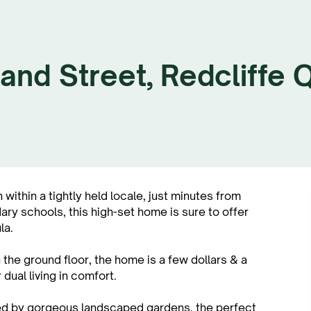
and Street, Redcliffe
within a tightly held locale, just minutes from
ry schools, this high-set home is sure to offer
la.
the ground floor, the home is a few dollars & a
dual living in comfort.
ded by gorgeous landscaped gardens, the perfect