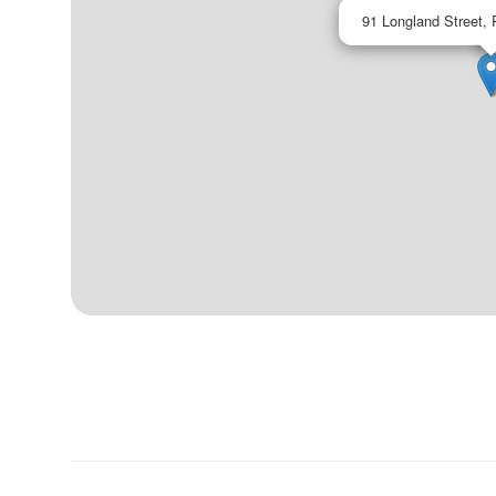
91 Longland Street, 