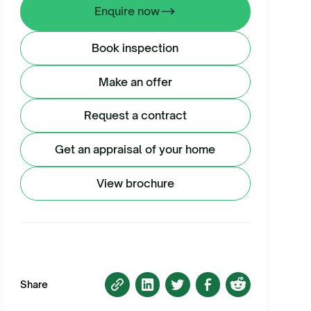
Enquire now
Book inspection
Make an offer
Request a contract
Get an appraisal of your home
View brochure
Share