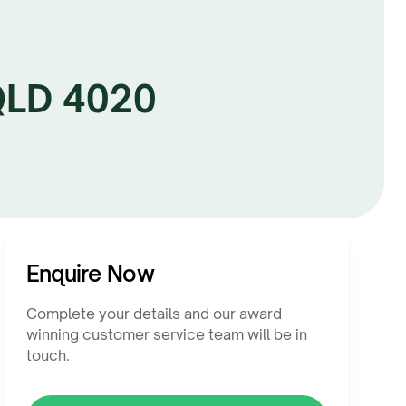
 QLD 4020
Enquire Now
Complete your details and our award
winning customer service team will be in
touch.