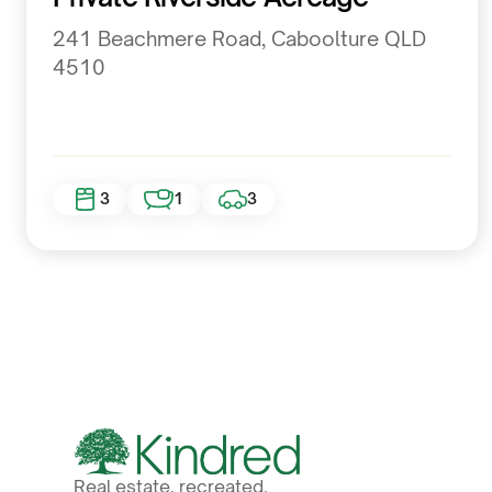
241 Beachmere Road, Caboolture QLD
4510
3
1
3
Real estate, recreated.