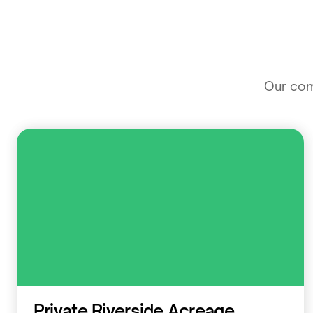
Our comm
Residential
Private Riverside Acreage