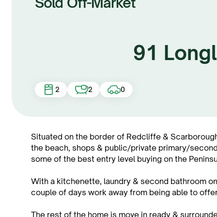
Sold Off-Market
91 Longl
2
2
0
Situated on the border of Redcliffe & Scarborough 
the beach, shops & public/private primary/seconda
some of the best entry level buying on the Peninsu
With a kitchenette, laundry & second bathroom on 
couple of days work away from being able to offer 
The rest of the home is move in ready & surroun