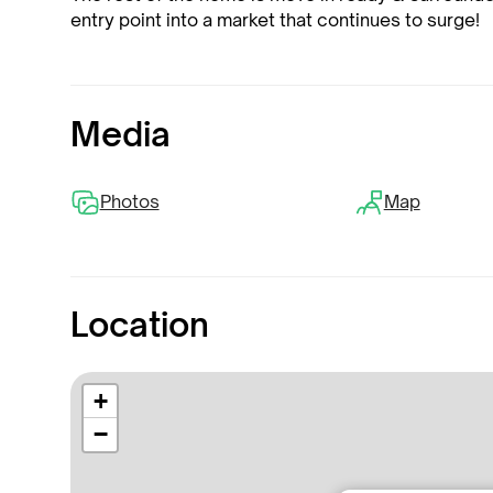
entry point into a market that continues to surge!
Media
Photos
Map
Location
+
−