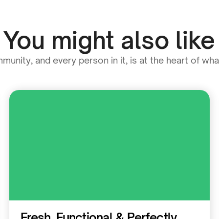
You might also like
unity, and every person in it, is at the heart of wh
Residential
Fresh, Functional & Perfectly