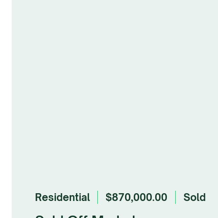
Residential
$870,000.00
sold
Browse Gallery