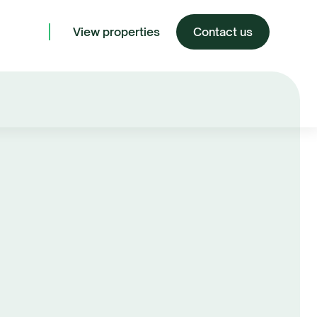
View properties
Contact us