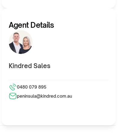
Agent Details
Kindred Sales
0480 079 895
peninsula@kindred.com.au