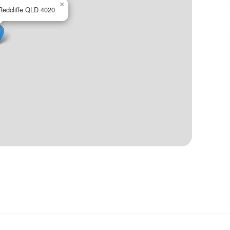
×
Redcliffe QLD 4020