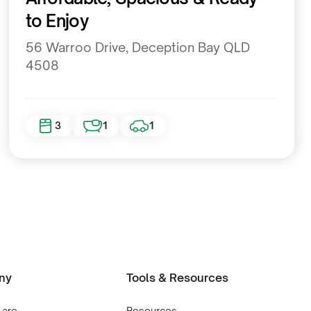
to Enjoy
56 Warroo Drive, Deception Bay QLD
4508
3
1
1
ny
Tools & Resources
 are
Resources