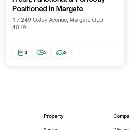
Positioned in Margate
1 / 249 Oxley Avenue, Margate QLD
4019
3
2
2
Property
Compa
Buying
Who we