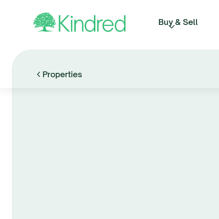
Buy & Sell
Properties