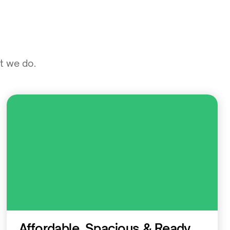
at we do.
Residential
Affordable, Spacious & Ready