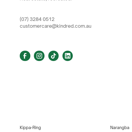
(07) 3284 0512
customercare@kindred.com.au
Kippa-Ring
Narangba