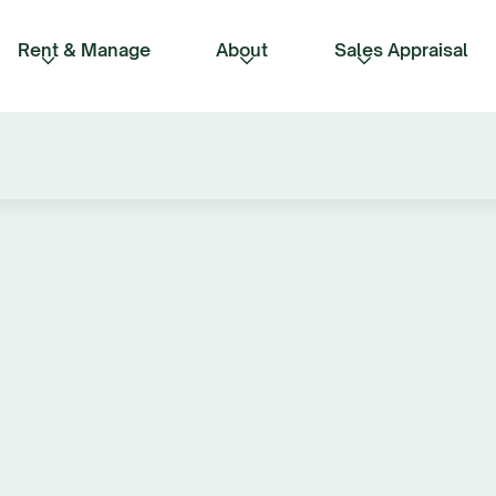
Rent & Manage
About
Sales Appraisal