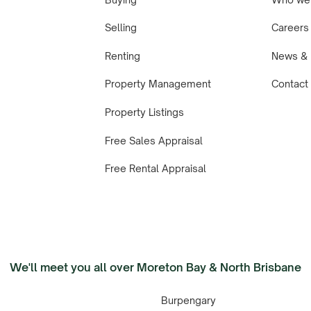
Selling
Careers
Renting
News & 
Property Management
Contact
Property Listings
Free Sales Appraisal
Free Rental Appraisal
We'll meet you all over Moreton Bay & North Brisbane
Burpengary