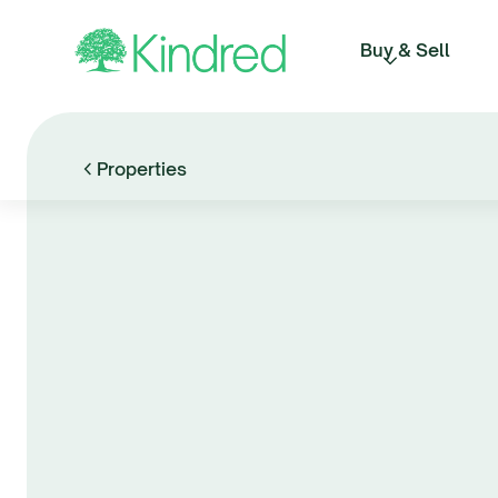
Buy & Sell
Properties