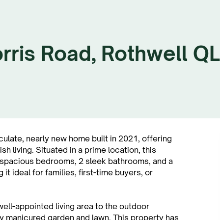
rris Road, Rothwell Q
ate, nearly new home built in 2021, offering
 living. Situated in a prime location, this
4 spacious bedrooms, 2 sleek bathrooms, and a
t ideal for families, first-time buyers, or
ell-appointed living area to the outdoor
ly manicured garden and lawn. This property has