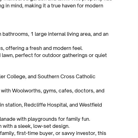
g in mind, making it a true haven for modern
athrooms, 1 large internal living area, and an
es, offering a fresh and modern feel.
 lawn, perfect for outdoor gatherings or quiet
ler College, and Southern Cross Catholic
 with Woolworths, gyms, cafes, doctors, and
n station, Redcliffe Hospital, and Westfield
anade with playgrounds for family fun.
 with a sleek, low-set design.
amily, first-time buyer, or savvy investor, this