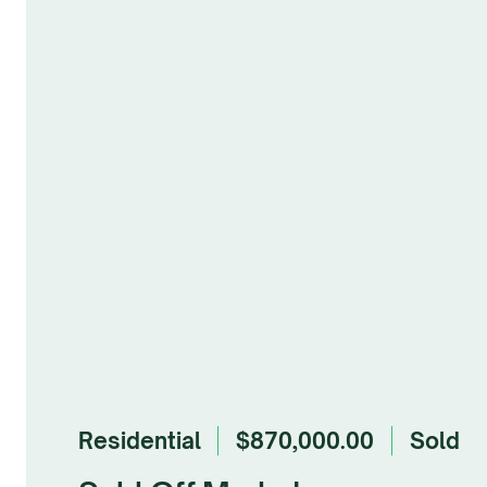
Residential
$870,000.00
sold
Browse Gallery