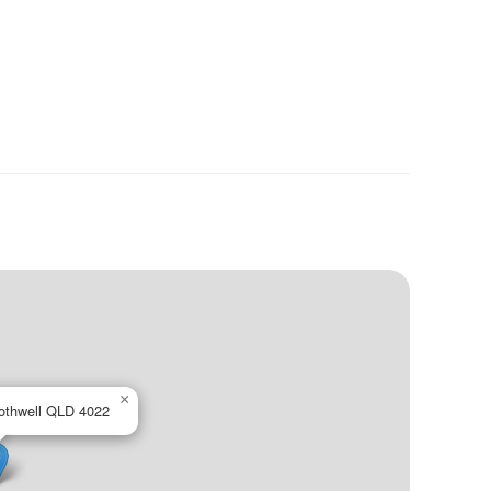
×
othwell QLD 4022