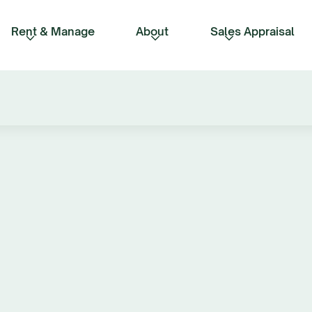
Rent & Manage
About
Sales Appraisal