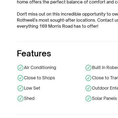
home offers the perfect balance of comfort and 
Don't miss out on this incredible opportunity to 
Rothwell's most sought-after locations. Contact 
everything 169 Morris Road has to offer!
Features
Air Conditioning
Built In Robe
Close to Shops
Close to Tra
Low Set
Outdoor Ente
Shed
Solar Panels