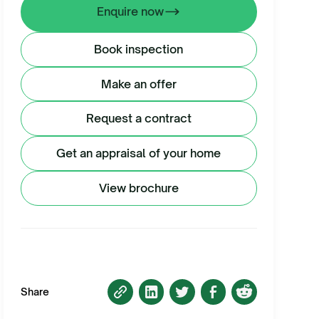
Enquire now
Book inspection
Make an offer
Request a contract
Get an appraisal of your home
View brochure
Share