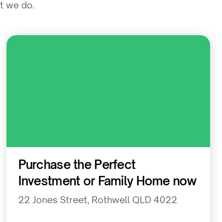
at we do.
Residential
Purchase the Perfect
Investment or Family Home now
22 Jones Street, Rothwell QLD 4022