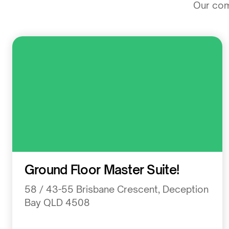
Our comm
Residential
Ground Floor Master Suite!
58 / 43-55 Brisbane Crescent, Deception
Bay QLD 4508