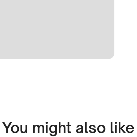
You might also like