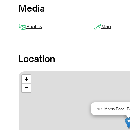
Media
Photos
Map
Location
+
−
169 Morris Road, R