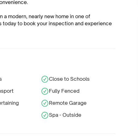
convenience.
own a modern, nearly new home in one of
us today to book your inspection and experience
s
Close to Schools
nsport
Fully Fenced
rtaining
Remote Garage
Spa - Outside