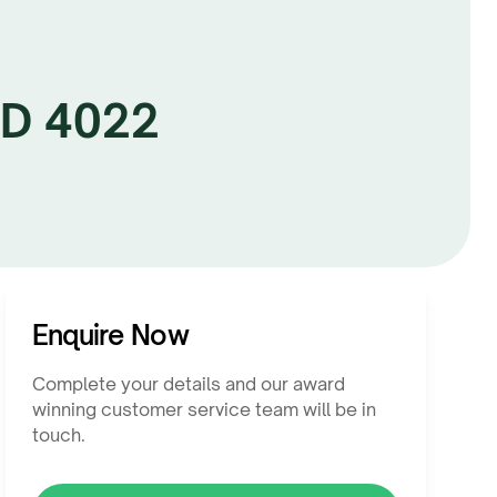
LD 4022
Enquire Now
Complete your details and our award
winning customer service team will be in
touch.