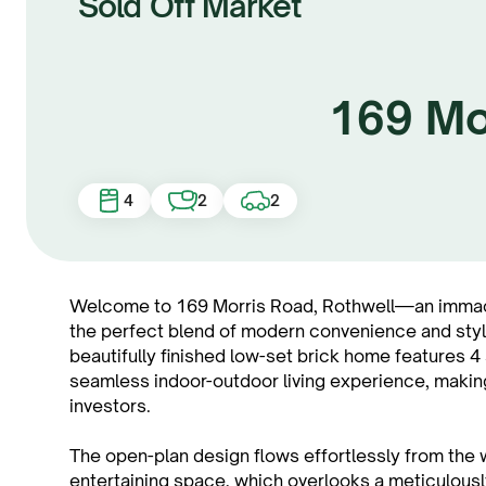
Sold Off Market
169 Mo
4
2
2
Welcome to 169 Morris Road, Rothwell—an immacul
the perfect blend of modern convenience and stylish
beautifully finished low-set brick home features 
seamless indoor-outdoor living experience, making i
investors.
The open-plan design flows effortlessly from the w
entertaining space, which overlooks a meticulous