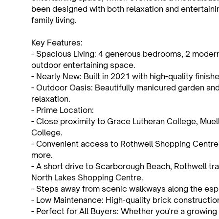
been designed with both relaxation and entertainin
family living.
Key Features:
- Spacious Living: 4 generous bedrooms, 2 modern b
outdoor entertaining space.
- Nearly New: Built in 2021 with high-quality finish
- Outdoor Oasis: Beautifully manicured garden and
relaxation.
- Prime Location:
- Close proximity to Grace Lutheran College, Muel
College.
- Convenient access to Rothwell Shopping Centre
more.
- A short drive to Scarborough Beach, Rothwell trai
North Lakes Shopping Centre.
- Steps away from scenic walkways along the espl
- Low Maintenance: High-quality brick construction
- Perfect for All Buyers: Whether you're a growing f