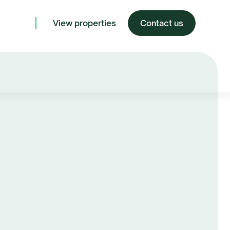
View properties
Contact us