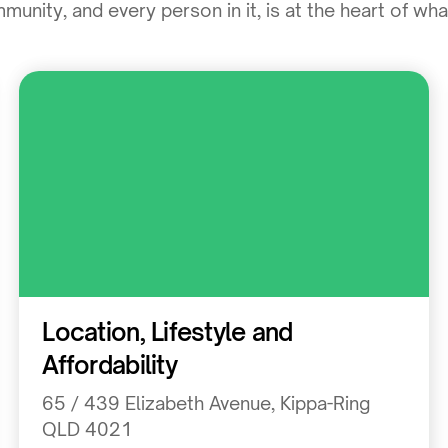
unity, and every person in it, is at the heart of wh
Residential
Location, Lifestyle and
Affordability
65 / 439 Elizabeth Avenue, Kippa-Ring
QLD 4021