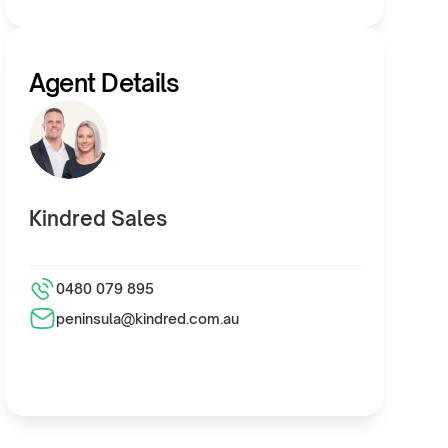
Agent Details
Kindred Sales
0480 079 895
peninsula@kindred.com.au