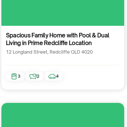
Residential
Spacious Family Home with Pool & Dual
Living in Prime Redcliffe Location
12 Longland Street, Redcliffe QLD 4020
3
2
4