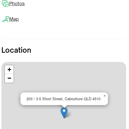
Photos
Map
Location
+
−
×
203 / 3-5 Short Street, Caboolture QLD 4510