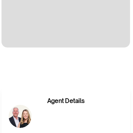
Agent Details