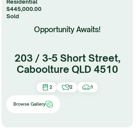
Residential
$445,000.00
sold
Opportunity Awaits!
203 / 3-5 Short Street,
Caboolture QLD 4510
2
2
1
Browse Gallery