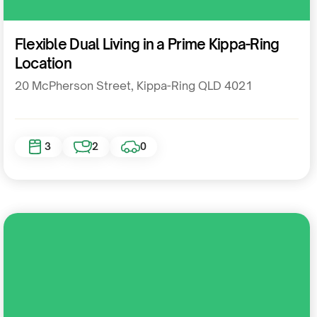
Residential
Flexible Dual Living in a Prime Kippa-Ring
Location
20 McPherson Street, Kippa-Ring QLD 4021
3
2
0