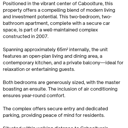
Positioned in the vibrant center of Caboolture, this
property offers a compelling blend of modern living
and investment potential. This two-bedroom, two-
bathroom apartment, complete with a secure car
space, is part of a well-maintained complex
constructed in 2007.
Spanning approximately 65m² internally, the unit
features an open-plan living and dining area, a
contemporary kitchen, and a private balcony—ideal for
relaxation or entertaining guests.
Both bedrooms are generously sized, with the master
boasting an ensuite. The inclusion of air conditioning
ensures year-round comfort.
The complex offers secure entry and dedicated
parking, providing peace of mind for residents.