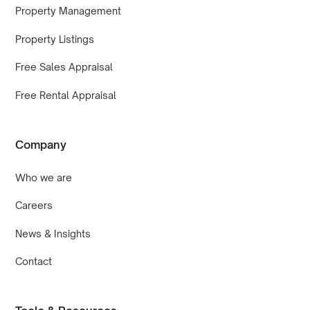
Property Management
Property Listings
Free Sales Appraisal
Free Rental Appraisal
Company
Who we are
Careers
News & Insights
Contact