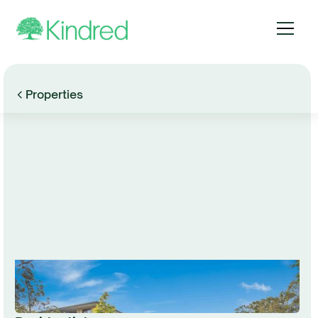
Properties
Browse Gallery