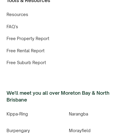
Tools & Resources
Resources
FAQ’s
Free Property Report
Free Rental Report
Free Suburb Report
We'll meet you all over Moreton Bay & North
Brisbane
Kippa-Ring
Narangba
Burpengary
Morayfield