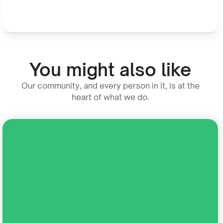
You might also like
Our community, and every person in it, is at the
heart of what we do.