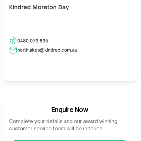
Kindred Moreton Bay
0480 079 895
northlakes@kindred.com.au
Enquire Now
Complete your details and our award winning
customer service team will be in touch.