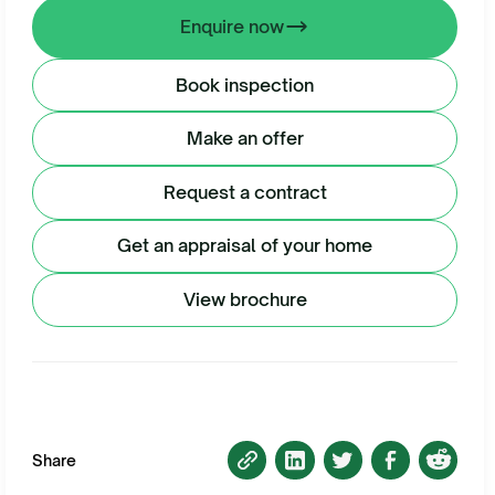
Enquire now
Book inspection
Make an offer
Request a contract
Get an appraisal of your home
View brochure
Share