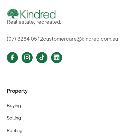
Real estate, recreated.
(07) 3284 0512
customercare@kindred.com.au
Property
Buying
Selling
Renting