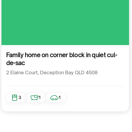
Residential
Family home on corner block in quiet cul-
de-sac
2 Elaine Court, Deception Bay QLD 4508
3
1
1