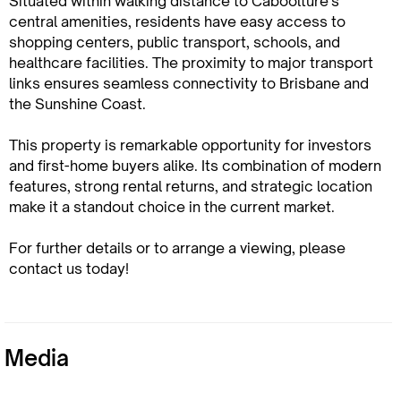
Situated within walking distance to Caboolture's
central amenities, residents have easy access to
shopping centers, public transport, schools, and
healthcare facilities. The proximity to major transport
links ensures seamless connectivity to Brisbane and
the Sunshine Coast.
This property is remarkable opportunity for investors
and first-home buyers alike. Its combination of modern
features, strong rental returns, and strategic location
make it a standout choice in the current market.
For further details or to arrange a viewing, please
contact us today!
Media