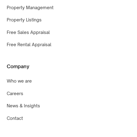
Property Management
Property Listings
Free Sales Appraisal
Free Rental Appraisal
Company
Who we are
Careers
News & Insights
Contact