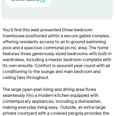
You’ll find this well-presented three-bedroom
townhouse positioned within a secure gated complex,
offering residents access to an in-ground swimming
pool and a spacious communal picnic area. The home
features three generously sized bedrooms with built-in
wardrobes, including a master bedroom complete with
its own ensuite. Comfort is assured year-round with air
conditioning to the lounge and main bedroom and
ceiling fans throughout.
The large open-plan living and dining area flows
seamlessly into a modern kitchen equipped with
contemporary appliances, including a dishwasher,
making everyday living easy. Outside, an extra-large
private courtyard with a covered pergola provides the