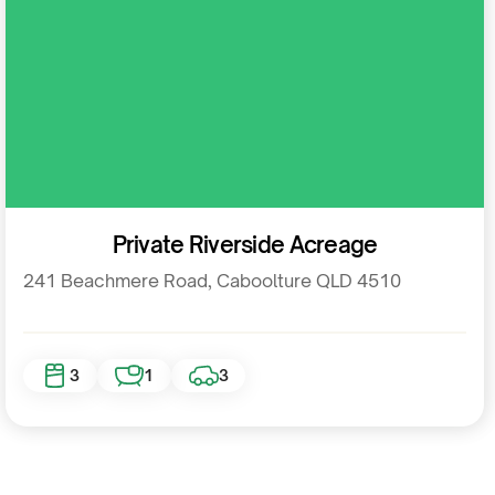
Residential
Private Riverside Acreage
241 Beachmere Road, Caboolture QLD 4510
3
1
3