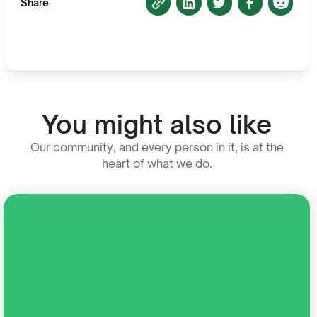
Share
You might also like
Our community, and every person in it, is at the
heart of what we do.