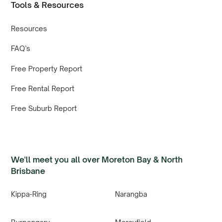
Tools & Resources
Resources
FAQ’s
Free Property Report
Free Rental Report
Free Suburb Report
We'll meet you all over Moreton Bay & North
Brisbane
Kippa-Ring
Narangba