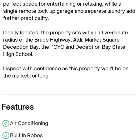
perfect space for entertaining or relaxing, while a
single remote lock-up garage and separate laundry add
further practicality.
Ideally located, the property sits within a five-minute
radius of the Bruce Highway, Aldi, Market Square
Deception Bay, the PCYC and Deception Bay State
High School.
Inspect with confidence as this property won't be on
the market for long.
Features
Air Conditioning
Built In Robes