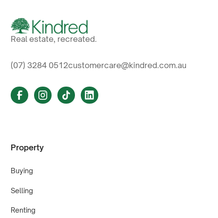
Real estate, recreated.
(07) 3284 0512
customercare@kindred.com.au
Property
Buying
Selling
Renting