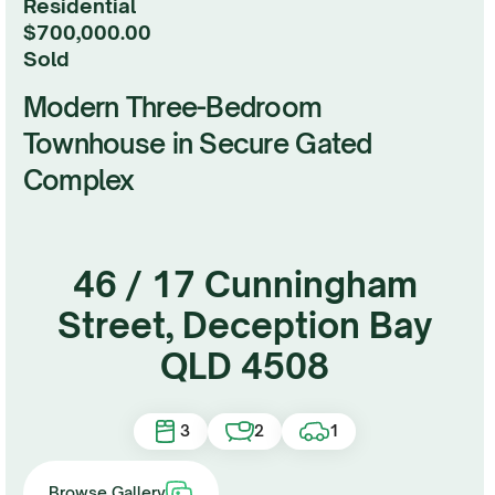
Residential
$700,000.00
sold
Modern Three-Bedroom
Townhouse in Secure Gated
Complex
46 / 17 Cunningham
Street, Deception Bay
QLD 4508
3
2
1
Browse Gallery