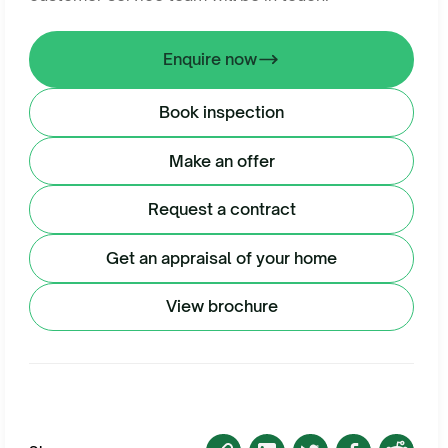
Enquire now
Book inspection
Make an offer
Request a contract
Get an appraisal of your home
View brochure