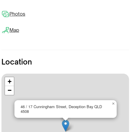
Photos
Map
Location
+
−
×
46 / 17 Cunningham Street, Deception Bay QLD
4508