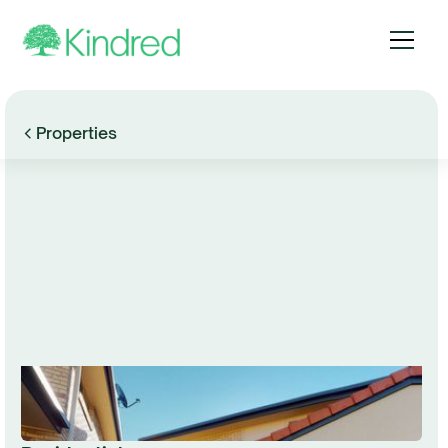
Properties
Browse Gallery