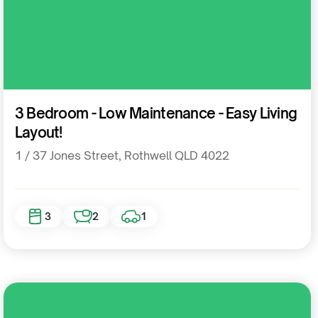
Residential
3 Bedroom - Low Maintenance - Easy Living
Layout!
1 / 37 Jones Street, Rothwell QLD 4022
3
2
1