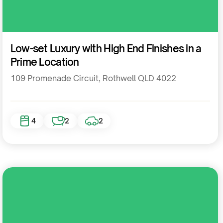
Residential
Low-set Luxury with High End Finishes in a
Prime Location
109 Promenade Circuit, Rothwell QLD 4022
4
2
2