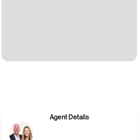
Agent Details