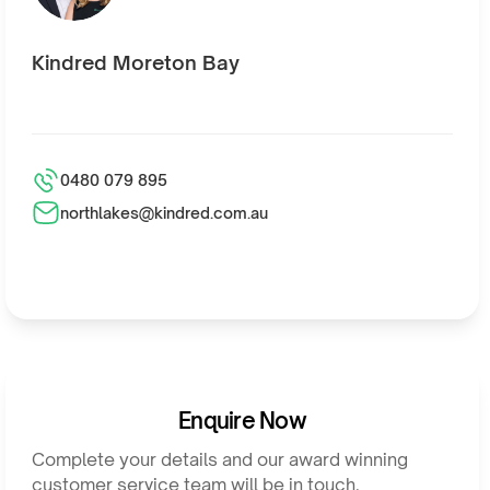
Kindred Moreton Bay
0480 079 895
northlakes@kindred.com.au
Enquire Now
Complete your details and our award winning
customer service team will be in touch.