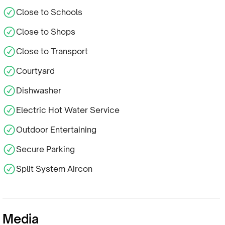
Close to Schools
Close to Shops
Close to Transport
Courtyard
Dishwasher
Electric Hot Water Service
Outdoor Entertaining
Secure Parking
Split System Aircon
Media