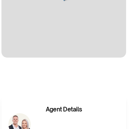
Agent Details