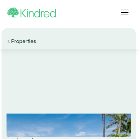
Properties
Browse Gallery