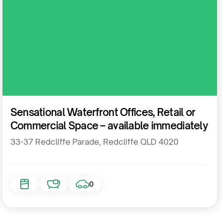
Commercial
Sensational Waterfront Offices, Retail or
Commercial Space – available immediately
33-37 Redcliffe Parade, Redcliffe QLD 4020
0