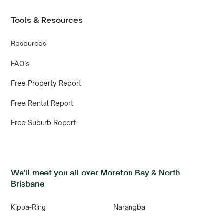
Tools & Resources
Resources
FAQ’s
Free Property Report
Free Rental Report
Free Suburb Report
We'll meet you all over Moreton Bay & North
Brisbane
Kippa-Ring
Narangba