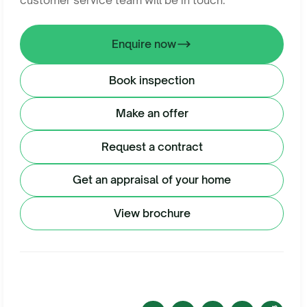
customer service team will be in touch.
Enquire now
Book inspection
Make an offer
Request a contract
Get an appraisal of your home
View brochure