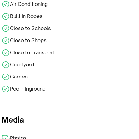
Air Conditioning
Built In Robes
Close to Schools
Close to Shops
Close to Transport
Courtyard
Garden
Pool - Inground
Media
Photos