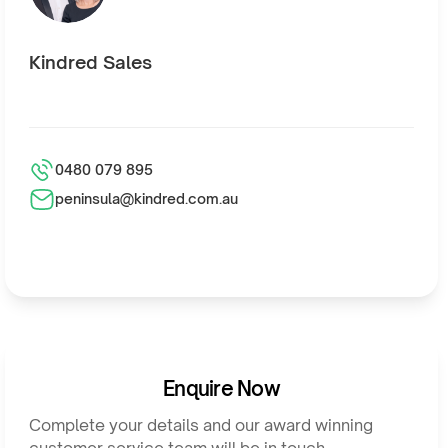
Kindred Sales
0480 079 895
peninsula@kindred.com.au
Enquire Now
Complete your details and our award winning