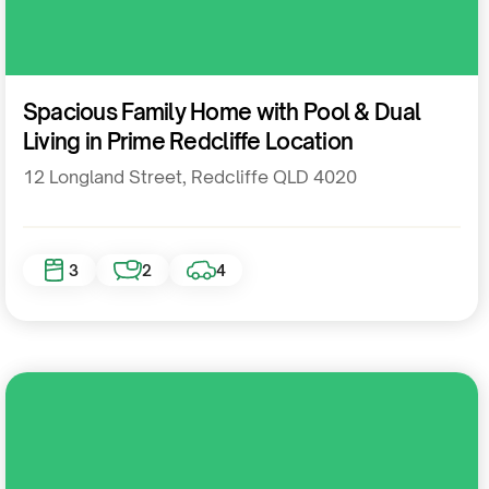
Residential
Spacious Family Home with Pool & Dual
Living in Prime Redcliffe Location
12 Longland Street, Redcliffe QLD 4020
3
2
4