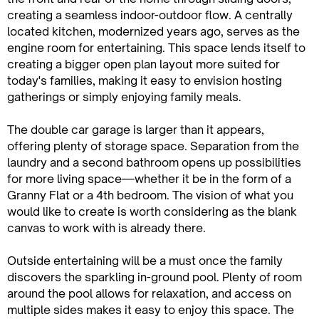
creating a seamless indoor-outdoor flow. A centrally
located kitchen, modernized years ago, serves as the
engine room for entertaining. This space lends itself to
creating a bigger open plan layout more suited for
today's families, making it easy to envision hosting
gatherings or simply enjoying family meals.
The double car garage is larger than it appears,
offering plenty of storage space. Separation from the
laundry and a second bathroom opens up possibilities
for more living space—whether it be in the form of a
Granny Flat or a 4th bedroom. The vision of what you
would like to create is worth considering as the blank
canvas to work with is already there.
Outside entertaining will be a must once the family
discovers the sparkling in-ground pool. Plenty of room
around the pool allows for relaxation, and access on
multiple sides makes it easy to enjoy this space. The