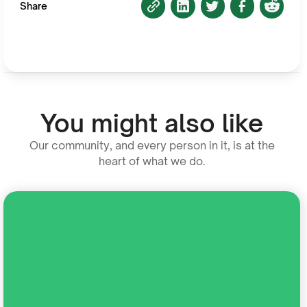
Share
You might also like
Our community, and every person in it, is at the
heart of what we do.