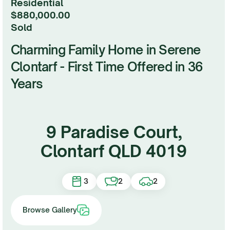
Residential
$880,000.00
sold
Charming Family Home in Serene
Clontarf - First Time Offered in 36
Years
9 Paradise Court,
Clontarf QLD 4019
3
2
2
Browse Gallery