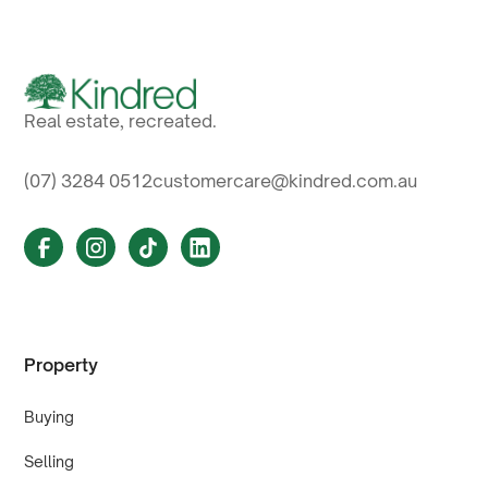
Real estate, recreated.
(07) 3284 0512
customercare@kindred.com.au
Property
Buying
Selling