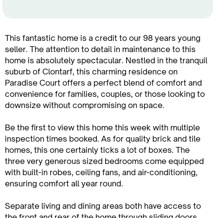
This fantastic home is a credit to our 98 years young
seller. The attention to detail in maintenance to this
home is absolutely spectacular. Nestled in the tranquil
suburb of Clontarf, this charming residence on
Paradise Court offers a perfect blend of comfort and
convenience for families, couples, or those looking to
downsize without compromising on space.
Be the first to view this home this week with multiple
inspection times booked. As for quality brick and tile
homes, this one certainly ticks a lot of boxes. The
three very generous sized bedrooms come equipped
with built-in robes, ceiling fans, and air-conditioning,
ensuring comfort all year round.
Separate living and dining areas both have access to
the front and rear of the home through sliding doors,