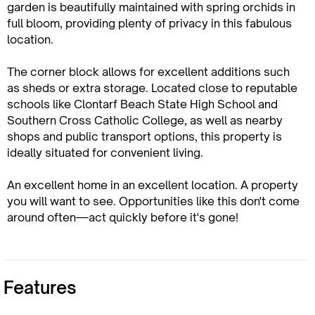
garden is beautifully maintained with spring orchids in
full bloom, providing plenty of privacy in this fabulous
location.
The corner block allows for excellent additions such
as sheds or extra storage. Located close to reputable
schools like Clontarf Beach State High School and
Southern Cross Catholic College, as well as nearby
shops and public transport options, this property is
ideally situated for convenient living.
An excellent home in an excellent location. A property
you will want to see. Opportunities like this don't come
around often—act quickly before it's gone!
Features