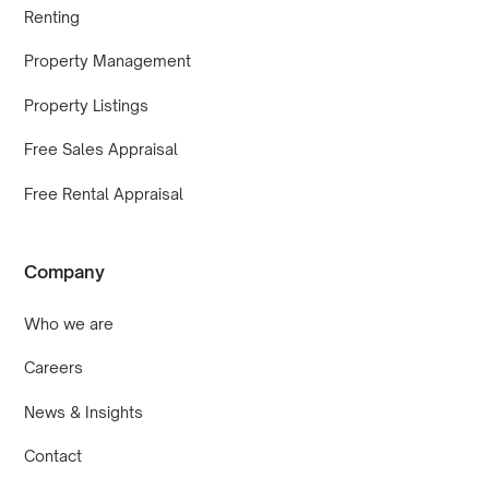
Renting
Property Management
Property Listings
Free Sales Appraisal
Free Rental Appraisal
Company
Who we are
Careers
News & Insights
Contact