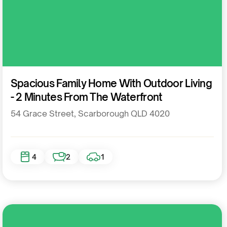
Residential
Spacious Family Home With Outdoor Living
- 2 Minutes From The Waterfront
54 Grace Street, Scarborough QLD 4020
4
2
1