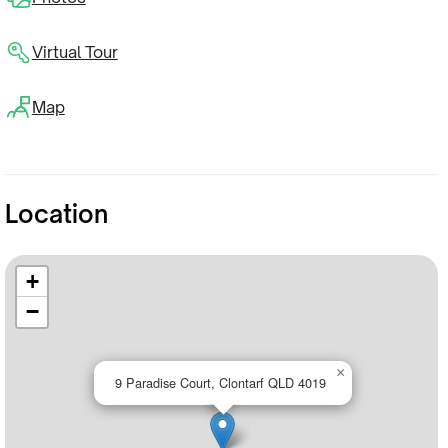
Virtual Tour
Map
Location
+
−
×
9 Paradise Court, Clontarf QLD 4019