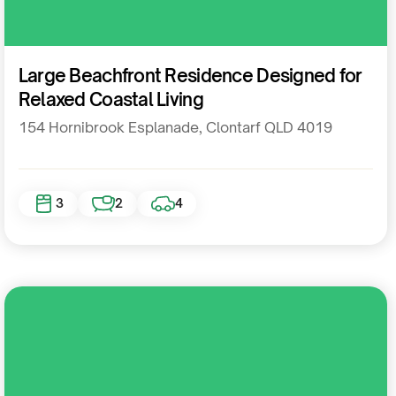
Residential
Large Beachfront Residence Designed for
Relaxed Coastal Living
154 Hornibrook Esplanade, Clontarf QLD 4019
3
2
4