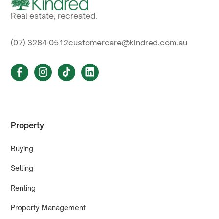
Real estate, recreated.
(07) 3284 0512
customercare@kindred.com.au
Property
Buying
Selling
Renting
Property Management