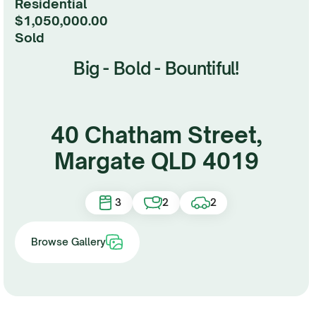
Residential
$1,050,000.00
sold
Big - Bold - Bountiful!
40 Chatham Street,
Margate QLD 4019
3
2
2
Browse Gallery