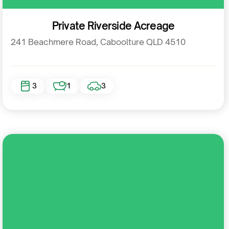
Residential
Private Riverside Acreage
241 Beachmere Road, Caboolture QLD 4510
3
1
3