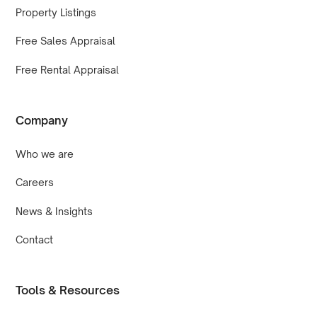
Property Listings
Free Sales Appraisal
Free Rental Appraisal
Company
Who we are
Careers
News & Insights
Contact
Tools & Resources