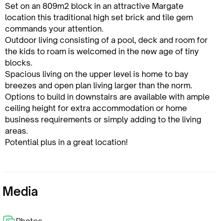
Set on an 809m2 block in an attractive Margate
location this traditional high set brick and tile gem
commands your attention.
Outdoor living consisting of a pool, deck and room for
the kids to roam is welcomed in the new age of tiny
blocks.
Spacious living on the upper level is home to bay
breezes and open plan living larger than the norm.
Options to build in downstairs are available with ample
ceiling height for extra accommodation or home
business requirements or simply adding to the living
areas.
Potential plus in a great location!
Media
Photos