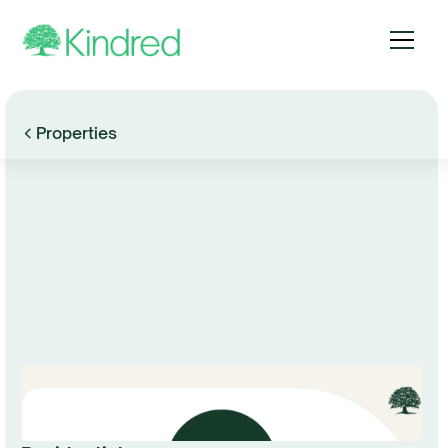
Properties
Browse Gallery