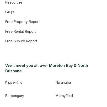
Resources
FAQ’s
Free Property Report
Free Rental Report
Free Suburb Report
We'll meet you all over Moreton Bay & North
Brisbane
Kippa-Ring
Narangba
Burpengary
Morayfield