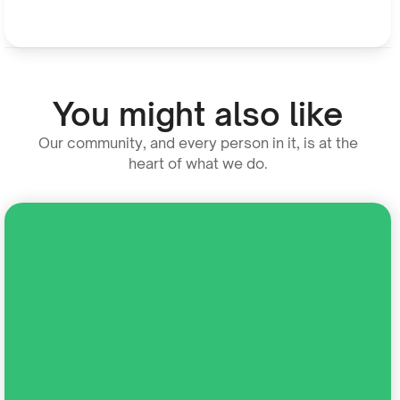
You might also like
Our community, and every person in it, is at the
heart of what we do.