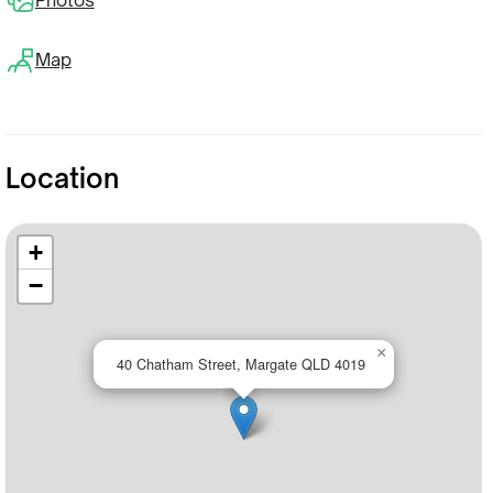
Map
Location
+
−
×
40 Chatham Street, Margate QLD 4019