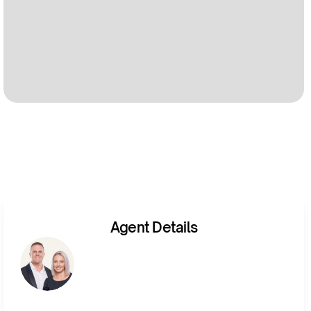
Agent Details