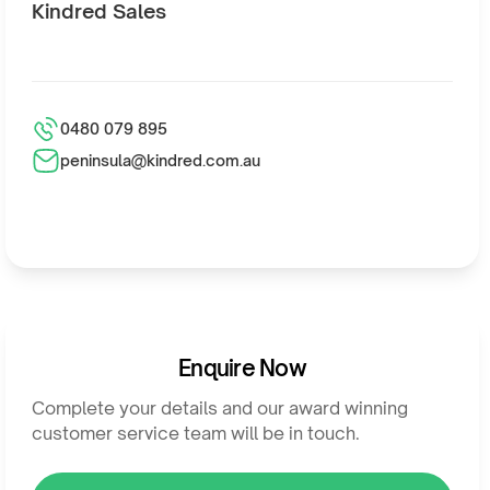
Kindred Sales
0480 079 895
peninsula@kindred.com.au
Enquire Now
Complete your details and our award winning
customer service team will be in touch.