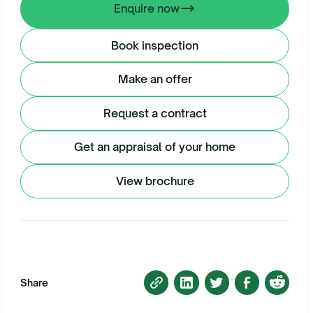
Enquire now
Book inspection
Make an offer
Request a contract
Get an appraisal of your home
View brochure
Share