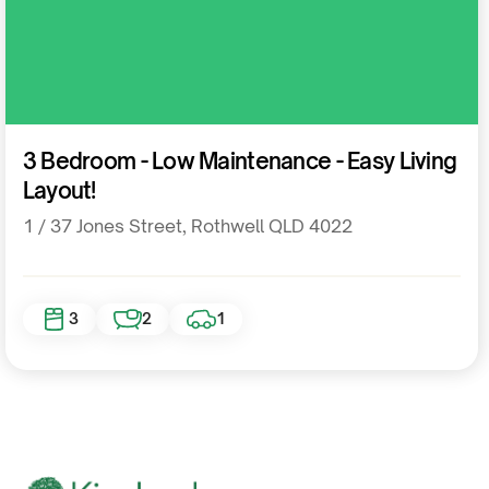
Residential
3 Bedroom - Low Maintenance - Easy Living
Layout!
1 / 37 Jones Street, Rothwell QLD 4022
3
2
1