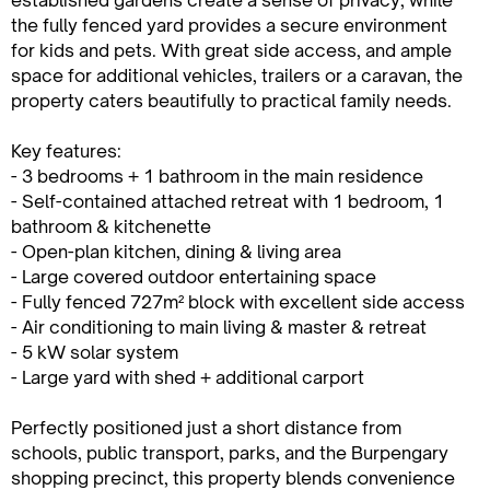
established gardens create a sense of privacy, while
the fully fenced yard provides a secure environment
for kids and pets. With great side access, and ample
space for additional vehicles, trailers or a caravan, the
property caters beautifully to practical family needs.
Key features:
- 3 bedrooms + 1 bathroom in the main residence
- Self-contained attached retreat with 1 bedroom, 1
bathroom & kitchenette
- Open-plan kitchen, dining & living area
- Large covered outdoor entertaining space
- Fully fenced 727m² block with excellent side access
- Air conditioning to main living & master & retreat
- 5 kW solar system
- Large yard with shed + additional carport
Perfectly positioned just a short distance from
schools, public transport, parks, and the Burpengary
shopping precinct, this property blends convenience