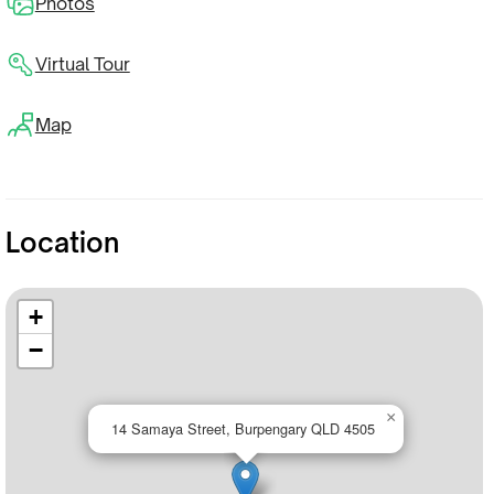
Photos
Virtual Tour
Map
Location
+
−
×
14 Samaya Street, Burpengary QLD 4505