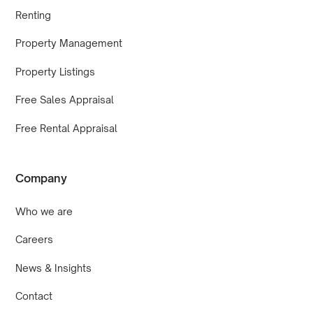
Renting
Property Management
Property Listings
Free Sales Appraisal
Free Rental Appraisal
Company
Who we are
Careers
News & Insights
Contact