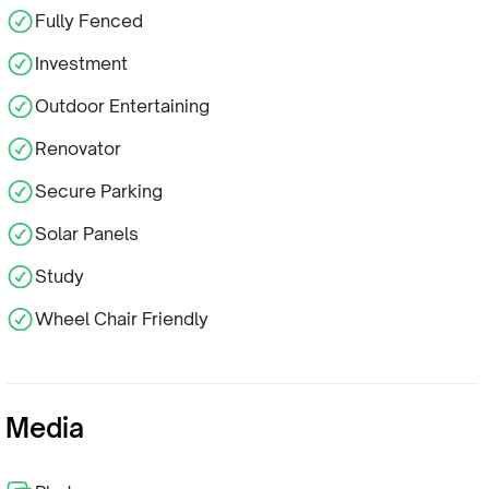
Fully Fenced
Investment
Outdoor Entertaining
Renovator
Secure Parking
Solar Panels
Study
Wheel Chair Friendly
Media