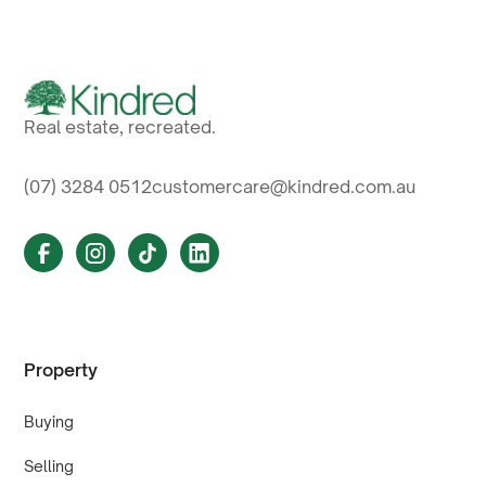
Real estate, recreated.
(07) 3284 0512
customercare@kindred.com.au
Property
Buying
Selling