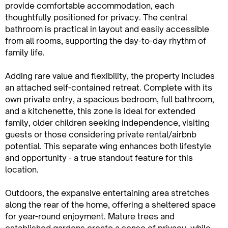
provide comfortable accommodation, each
thoughtfully positioned for privacy. The central
bathroom is practical in layout and easily accessible
from all rooms, supporting the day-to-day rhythm of
family life.
Adding rare value and flexibility, the property includes
an attached self-contained retreat. Complete with its
own private entry, a spacious bedroom, full bathroom,
and a kitchenette, this zone is ideal for extended
family, older children seeking independence, visiting
guests or those considering private rental/airbnb
potential. This separate wing enhances both lifestyle
and opportunity - a true standout feature for this
location.
Outdoors, the expansive entertaining area stretches
along the rear of the home, offering a sheltered space
for year-round enjoyment. Mature trees and