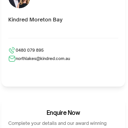
Kindred Moreton Bay
0480 079 895
northlakes@kindred.com.au
Enquire Now
Complete your details and our award winning