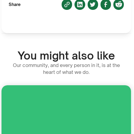
Share
You might also like
Our community, and every person in it, is at the
heart of what we do.