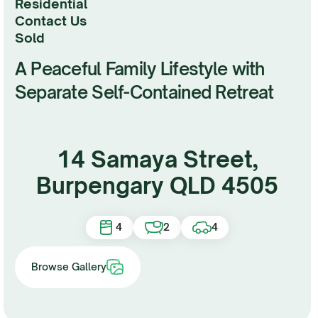
Residential
Contact Us
sold
A Peaceful Family Lifestyle with
Separate Self-Contained Retreat
14 Samaya Street,
Burpengary QLD 4505
4
2
4
Browse Gallery