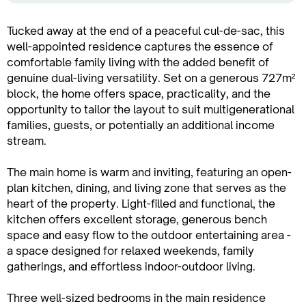
Tucked away at the end of a peaceful cul-de-sac, this
well-appointed residence captures the essence of
comfortable family living with the added benefit of
genuine dual-living versatility. Set on a generous 727m²
block, the home offers space, practicality, and the
opportunity to tailor the layout to suit multigenerational
families, guests, or potentially an additional income
stream.
The main home is warm and inviting, featuring an open-
plan kitchen, dining, and living zone that serves as the
heart of the property. Light-filled and functional, the
kitchen offers excellent storage, generous bench
space and easy flow to the outdoor entertaining area -
a space designed for relaxed weekends, family
gatherings, and effortless indoor-outdoor living.
Three well-sized bedrooms in the main residence