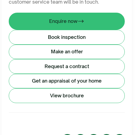
customer service team will be in touch.
Enquire now
Book inspection
Make an offer
Request a contract
Get an appraisal of your home
View brochure