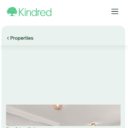
Properties
Browse Gallery