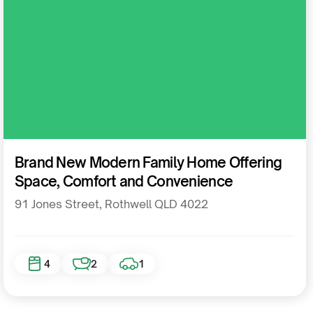
Residential
Brand New Modern Family Home Offering
Space, Comfort and Convenience
91 Jones Street, Rothwell QLD 4022
4
2
1