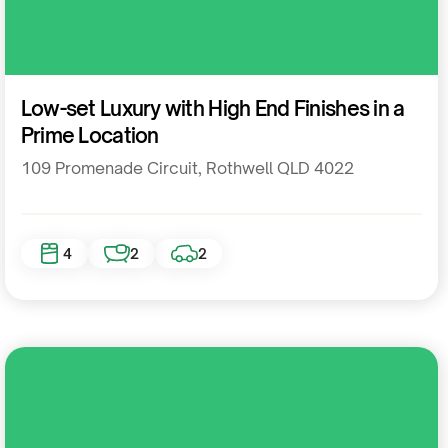
Residential
Low-set Luxury with High End Finishes in a
Prime Location
109 Promenade Circuit, Rothwell QLD 4022
4
2
2