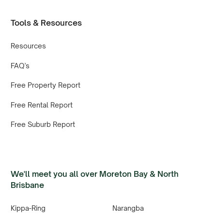
Tools & Resources
Resources
FAQ’s
Free Property Report
Free Rental Report
Free Suburb Report
We'll meet you all over Moreton Bay & North
Brisbane
Kippa-Ring
Narangba