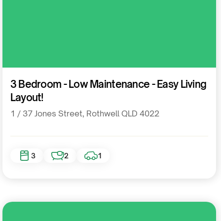
Residential
3 Bedroom - Low Maintenance - Easy Living
Layout!
1 / 37 Jones Street, Rothwell QLD 4022
3
2
1