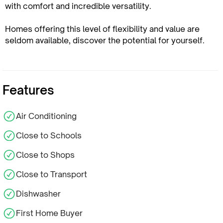
with comfort and incredible versatility.
Homes offering this level of flexibility and value are
seldom available, discover the potential for yourself.
Features
Air Conditioning
Close to Schools
Close to Shops
Close to Transport
Dishwasher
First Home Buyer