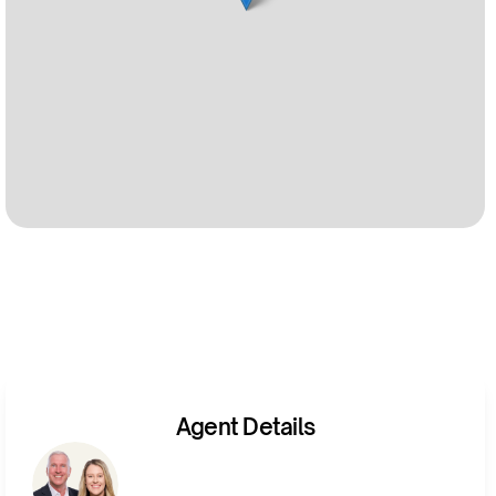
Agent Details