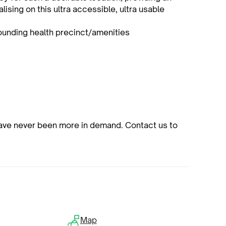
lising on this ultra accessible, ultra usable
ounding health precinct/amenities
have never been more in demand. Contact us to
Map