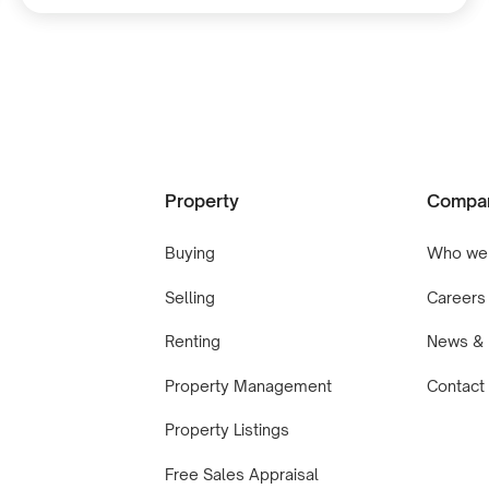
Property
Compa
Buying
Who we
Selling
Careers
Renting
News & 
Property Management
Contact
Property Listings
Free Sales Appraisal