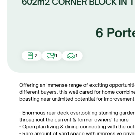
602m2 CORNER BLOCK IN 
6 Port
2
1
1
Offering an immense range of exciting opportuniti
different buyers, this well cared for home combin
boasting near unlimited potential for improvements
- Enormous rear deck overlooking stunning garde
throughout the current & former owners' tenure
- Open plan living & dining connecting with the o
- Rare amount of yard space with impressive privac