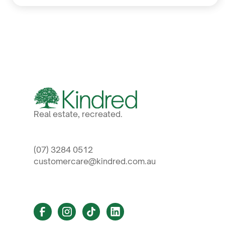
Real estate, recreated.
(07) 3284 0512
customercare@kindred.com.au