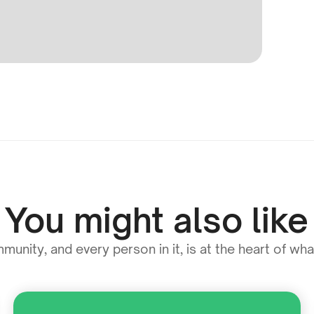
You might also like
unity, and every person in it, is at the heart of wh