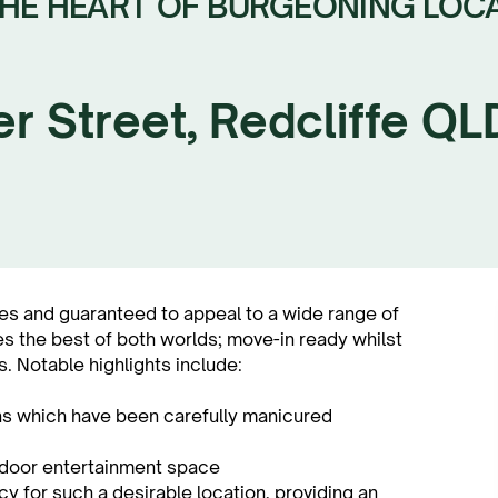
THE HEART OF BURGEONING LOC
er Street, Redcliffe Q
es and guaranteed to appeal to a wide range of
es the best of both worlds; move-in ready whilst
. Notable highlights include:
ns which have been carefully manicured
utdoor entertainment space
y for such a desirable location, providing an