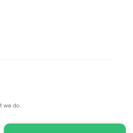
at we do.