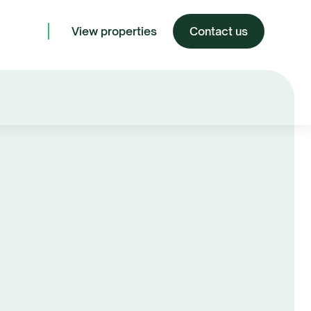
View properties
Contact us