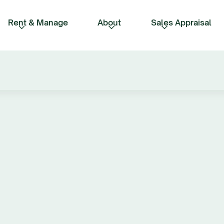
Rent & Manage
About
Sales Appraisal