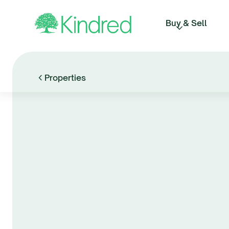
Buy & Sell
Properties