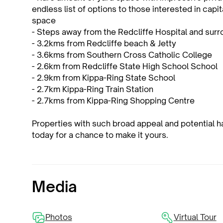
endless list of options to those interested in capita
space
- Steps away from the Redcliffe Hospital and surr
- 3.2kms from Redcliffe beach & Jetty
- 3.6kms from Southern Cross Catholic College
- 2.6km from Redcliffe State High School School
- 2.9km from Kippa-Ring State School
- 2.7km Kippa-Ring Train Station
- 2.7kms from Kippa-Ring Shopping Centre
Properties with such broad appeal and potential 
today for a chance to make it yours.
Media
Photos
Virtual Tour