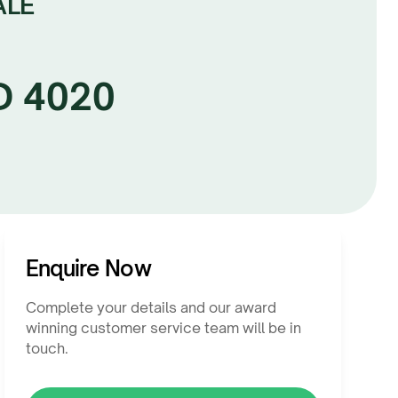
ALE
LD 4020
Enquire Now
Complete your details and our award
winning customer service team will be in
touch.