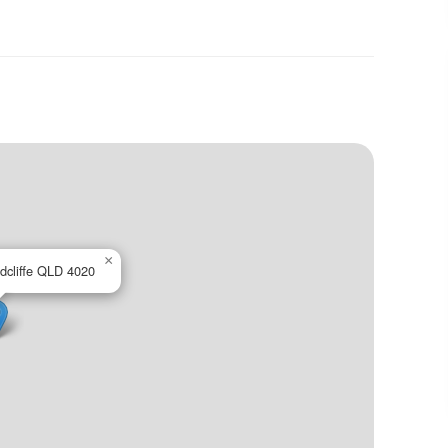
×
edcliffe QLD 4020