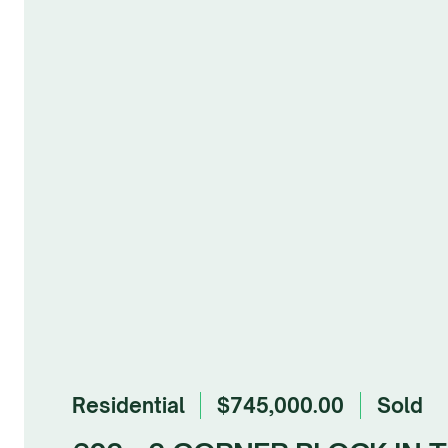
Residential
$745,000.00
sold
Browse Gallery