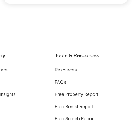
ny
Tools & Resources
 are
Resources
FAQ’s
Insights
Free Property Report
Free Rental Report
Free Suburb Report