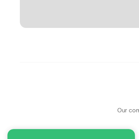
Our comm