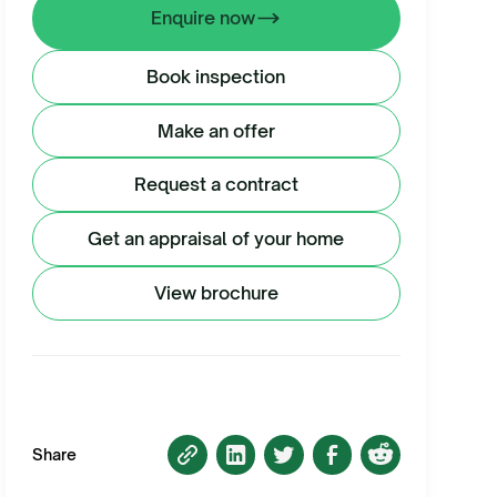
Enquire now
Book inspection
Make an offer
Request a contract
Get an appraisal of your home
View brochure
Share