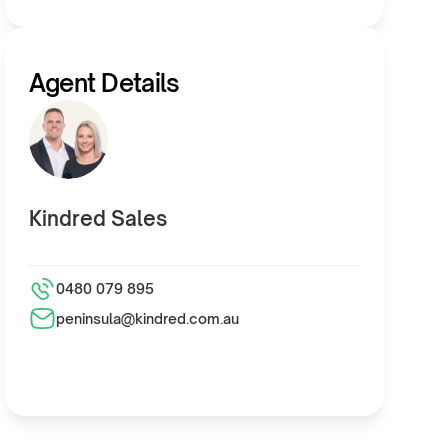
Agent Details
Kindred Sales
0480 079 895
peninsula@kindred.com.au