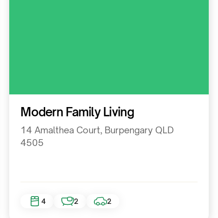
Residential
Modern Family Living
14 Amalthea Court, Burpengary QLD
4505
4
2
2