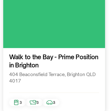
Residential
Walk to the Bay - Prime Position
in Brighton
404 Beaconsfield Terrace, Brighton QLD
4017
3
3
3