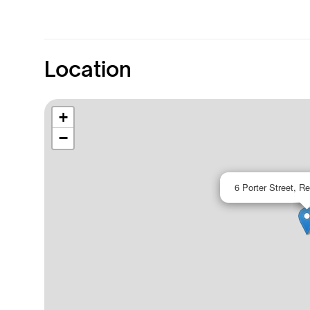
Location
+
−
6 Porter Street, R