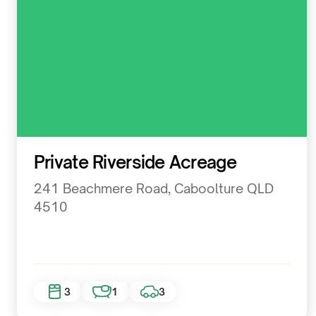
Residential
Private Riverside Acreage
241 Beachmere Road, Caboolture QLD
4510
3
1
3